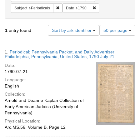
Remove constraint Subject: Periodicals
Remove constraint Date:
Subject
Periodicals
Date
1790
Number
1
entry found
Sort by ark identifier
50 per page
of
results
to
Search
1.
Periodical; Pennsylvania Packet, and Daily Advertiser;
display
Results
Philadelphia, Pennsylvania, United States; 1790 July 21
per
Date:
page
1790-07-21
Language:
English
Collection:
Arnold and Deanne Kaplan Collection of
Early American Judaica (University of
Pennsylvania)
Physical Location:
Arc.MS.56, Volume B, Page 12