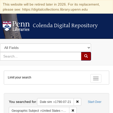
This website will be retired later in 2026. For its replacement,
please see: https://digitalcollections.library.upenn.edu
Colenda Digital Repository
Colenda Digital Repository
Search
in
for
search
Search
for
Colenda
Limit your search
Digital
Toggle fac
Repository
Search
You searched for:
Remove constraint Date 
Date sim
1790-07-21
Start Over
Remove constraint Geographi
Geographic Subject
United States -- Pennsylvania