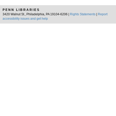
PENN LIBRARIES
3420 Walnut St., Philadelphia, PA 19104-6206 |
Rights Statements
|
Report
accessibility issues and get help