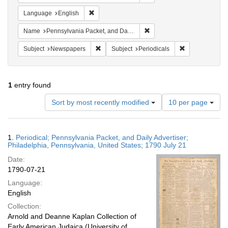
Remove constraint Language: English
Language
English
Remove constraint Name: Pe
Name
Pennsylvania Packet, and Daily Advertiser
Remove constraint Subject: Newspapers
Remove constrai
Subject
Newspapers
Subject
Periodicals
1
entry found
Number
Sort by most recently modified
10 per page
of
results
to
Search
1.
Periodical; Pennsylvania Packet, and Daily Advertiser;
display
Results
Philadelphia, Pennsylvania, United States; 1790 July 21
per
Date:
page
1790-07-21
Language:
English
Collection:
Arnold and Deanne Kaplan Collection of
Early American Judaica (University of