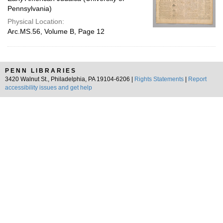
Pennsylvania)
Physical Location:
Arc.MS.56, Volume B, Page 12
PENN LIBRARIES
3420 Walnut St., Philadelphia, PA 19104-6206 |
Rights Statements
|
Report
accessibility issues and get help