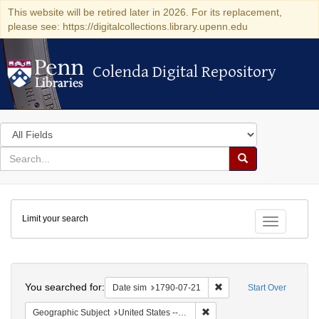
This website will be retired later in 2026. For its replacement,
please see: https://digitalcollections.library.upenn.edu
Colenda Digital Repository
Colenda Digital Repository
Search
in
for
search
Search
for
Colenda
Limit your search
Digital
Toggle fac
Repository
Search
You searched for:
Remove constraint Date 
Date sim
1790-07-21
Start Over
Remove constraint Geographi
Geographic Subject
United States -- Pennsylvania -- Philadelphia