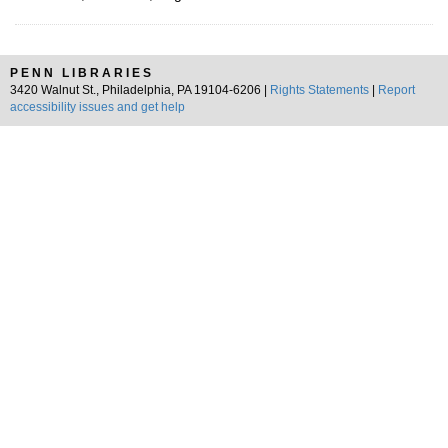
PENN LIBRARIES
3420 Walnut St., Philadelphia, PA 19104-6206 |
Rights Statements
|
Report
accessibility issues and get help