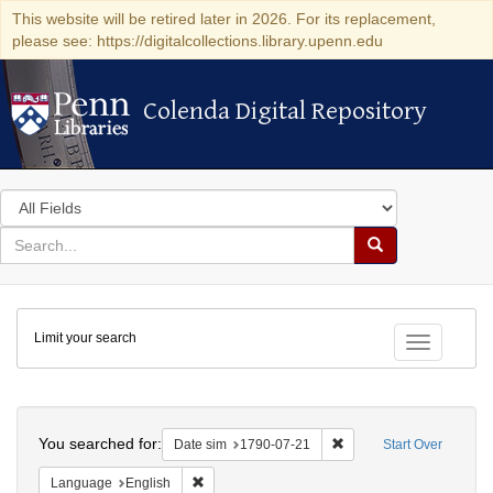
This website will be retired later in 2026. For its replacement,
please see: https://digitalcollections.library.upenn.edu
Colenda Digital Repository
Colenda Digital Repository
Search
in
for
search
Search
for
Colenda
Limit your search
Digital
Toggle fac
Repository
Search
You searched for:
Remove constraint Date 
Date sim
1790-07-21
Start Over
Remove constraint Language: English
Language
English