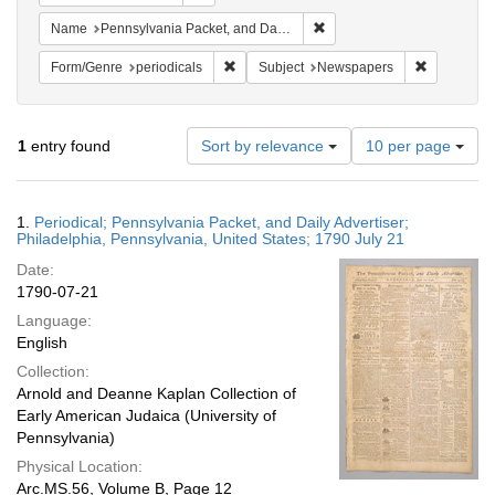
Remove constraint Name: Pe
Name
Pennsylvania Packet, and Daily Advertiser
Remove constraint Form/Genre: periodical
Remove con
Form/Genre
periodicals
Subject
Newspapers
Number
1
entry found
Sort by relevance
10 per page
of
results
to
Search
1.
Periodical; Pennsylvania Packet, and Daily Advertiser;
display
Results
Philadelphia, Pennsylvania, United States; 1790 July 21
per
Date:
page
1790-07-21
Language:
English
Collection:
Arnold and Deanne Kaplan Collection of
Early American Judaica (University of
Pennsylvania)
Physical Location:
Arc.MS.56, Volume B, Page 12