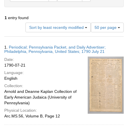
1
entry found
Number
Sort by least recently modified
50 per page
of
results
to
Search
1.
Periodical; Pennsylvania Packet, and Daily Advertiser;
display
Results
Philadelphia, Pennsylvania, United States; 1790 July 21
per
Date:
page
1790-07-21
Language:
English
Collection:
Arnold and Deanne Kaplan Collection of
Early American Judaica (University of
Pennsylvania)
Physical Location:
Arc.MS.56, Volume B, Page 12