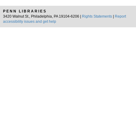
PENN LIBRARIES
3420 Walnut St., Philadelphia, PA 19104-6206 |
Rights Statements
|
Report
accessibility issues and get help