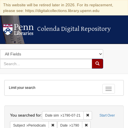
This website will be retired later in 2026. For its replacement,
please see: https://digitalcollections.library.upenn.edu
Colenda Digital Repository
Colenda Digital Repository
Search
in
for
search
Search
for
Colenda
Limit your search
Digital
Toggle fac
Repository
Search
You searched for:
Remove constraint Date 
Date sim
1790-07-21
Start Over
Remove constraint Subject: Periodicals
Remove constraint Date:
Subject
Periodicals
Date
1790