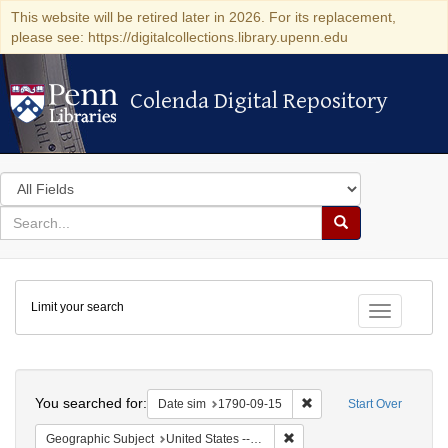
This website will be retired later in 2026. For its replacement,
please see: https://digitalcollections.library.upenn.edu
Colenda Digital Repository
Colenda Digital Repository
Search
in
for
search
Search
for
Colenda
Limit your search
Digital
Toggle fac
Repository
Search
You searched for:
Remove constraint Date 
Date sim
1790-09-15
Start Over
Remove constraint Geographi
Geographic Subject
United States -- New York -- New York