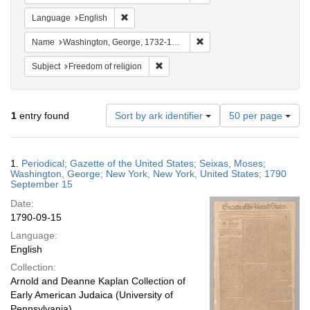
Remove constraint Language: English
Language
English
Remove constraint Name: W
Name
Washington, George, 1732-1799
Remove constraint Subject: Freedom of
Subject
Freedom of religion
Number
1
entry found
Sort by ark identifier
50 per page
of
results
to
Search
1.
Periodical; Gazette of the United States; Seixas, Moses;
display
Results
Washington, George; New York, New York, United States; 1790
per
September 15
page
Date:
1790-09-15
Language:
English
Collection:
Arnold and Deanne Kaplan Collection of
Early American Judaica (University of
Pennsylvania)