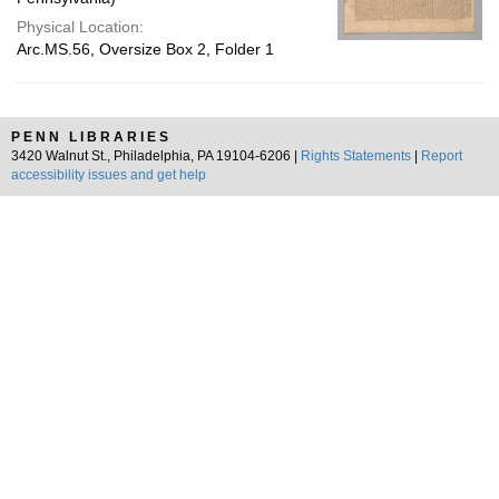
Physical Location:
Arc.MS.56, Oversize Box 2, Folder 1
PENN LIBRARIES
3420 Walnut St., Philadelphia, PA 19104-6206 |
Rights Statements
|
Report
accessibility issues and get help