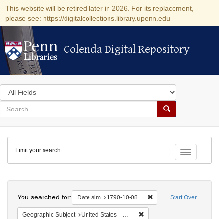
This website will be retired later in 2026. For its replacement,
please see: https://digitalcollections.library.upenn.edu
Colenda Digital Repository
Colenda Digital Repository
Search
in
for
search
Search
for
Colenda
Limit your search
Digital
Toggle fac
Repository
Search
You searched for:
Remove constraint Date 
Date sim
1790-10-08
Start Over
Remove constraint Geographi
Geographic Subject
United States -- Connecticut -- New London