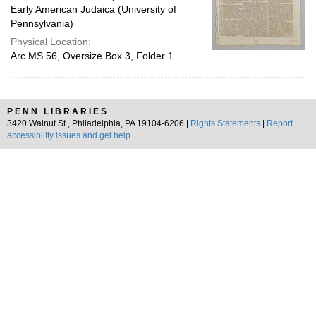
Early American Judaica (University of
Pennsylvania)
Physical Location:
Arc.MS.56, Oversize Box 3, Folder 1
PENN LIBRARIES
3420 Walnut St., Philadelphia, PA 19104-6206 |
Rights Statements
|
Report
accessibility issues and get help