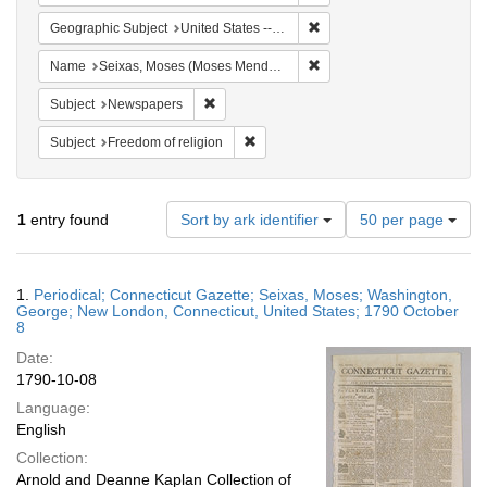
Remove constraint Geographi
Geographic Subject
United States -- Connecticut
Remove constraint Name: S
Name
Seixas, Moses (Moses Mendes), 1744-1809
Remove constraint Subject: Newspapers
Subject
Newspapers
Remove constraint Subject: Freedom of
Subject
Freedom of religion
Number
1
entry found
Sort by ark identifier
50 per page
of
results
to
Search
1.
Periodical; Connecticut Gazette; Seixas, Moses; Washington,
display
Results
George; New London, Connecticut, United States; 1790 October
per
8
page
Date:
1790-10-08
Language:
English
Collection:
Arnold and Deanne Kaplan Collection of