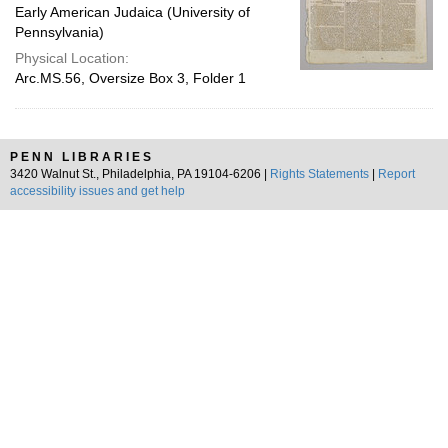
Early American Judaica (University of
Pennsylvania)
Physical Location:
Arc.MS.56, Oversize Box 3, Folder 1
PENN LIBRARIES
3420 Walnut St., Philadelphia, PA 19104-6206 |
Rights Statements
|
Report
accessibility issues and get help