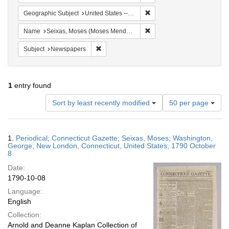
Remove constraint Geographi
Geographic Subject
United States -- Connecticut
Remove constraint Name: S
Name
Seixas, Moses (Moses Mendes), 1744-1809
Remove constraint Subject: Newspapers
Subject
Newspapers
1
entry found
Number
Sort by least recently modified
50 per page
of
results
to
Search
1.
Periodical; Connecticut Gazette; Seixas, Moses; Washington,
display
Results
George; New London, Connecticut, United States; 1790 October
per
8
page
Date:
1790-10-08
Language:
English
Collection:
Arnold and Deanne Kaplan Collection of