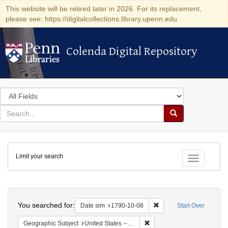
This website will be retired later in 2026. For its replacement,
please see: https://digitalcollections.library.upenn.edu
Colenda Digital Repository
Colenda Digital Repository
Search
in
for
search
Search
for
Colenda
Limit your search
Digital
Toggle fac
Repository
Search
You searched for:
Remove constraint Date 
Date sim
1790-10-08
Start Over
Remove constraint Geographi
Geographic Subject
United States -- Connecticut -- New London