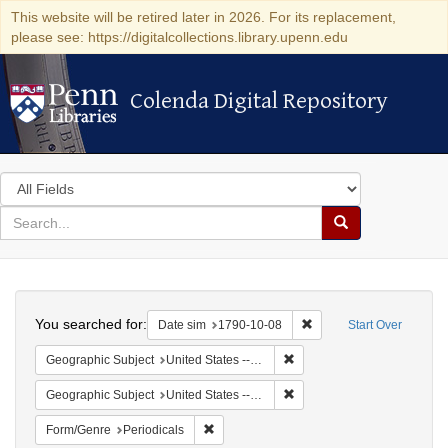
This website will be retired later in 2026. For its replacement,
please see: https://digitalcollections.library.upenn.edu
Colenda Digital Repository
Colenda Digital Repository
Search
in
for
search
Search
for
Colenda
Search
Digital
You searched for:
Remove constraint Date 
Date sim
1790-10-08
Start Over
Repository
Remove constraint Geographi
Geographic Subject
United States -- Connecticut -- New London
Remove constraint Geographi
Geographic Subject
United States -- Connecticut
Remove constraint Form/Genre: Periodical
Form/Genre
Periodicals