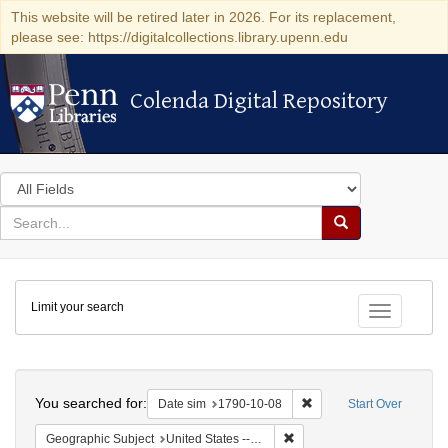
This website will be retired later in 2026. For its replacement,
please see: https://digitalcollections.library.upenn.edu
Colenda Digital Repository
Colenda Digital Repository
Search
in
for
search
Search
for
Colenda
Limit your search
Digital
Toggle fac
Repository
Search
You searched for:
Remove constraint Date 
Date sim
1790-10-08
Start Over
Remove constraint Geographi
Geographic Subject
United States -- Connecticut -- New London