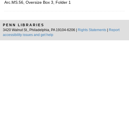
Arc.MS.56, Oversize Box 3, Folder 1
PENN LIBRARIES
3420 Walnut St., Philadelphia, PA 19104-6206 |
Rights Statements
|
Report
accessibility issues and get help