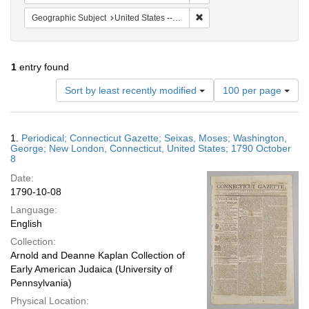
Remove constraint Geographi
Geographic Subject
United States -- Connecticut
1
entry found
Number
Sort by least recently modified
100 per page
of
results
to
Search
1.
Periodical; Connecticut Gazette; Seixas, Moses; Washington,
display
Results
George; New London, Connecticut, United States; 1790 October
per
8
page
Date:
1790-10-08
Language:
English
Collection:
Arnold and Deanne Kaplan Collection of
Early American Judaica (University of
Pennsylvania)
Physical Location: