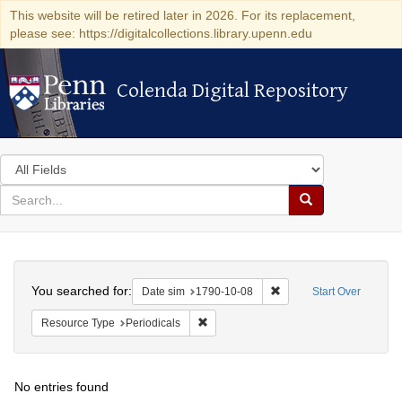
This website will be retired later in 2026. For its replacement,
please see: https://digitalcollections.library.upenn.edu
Colenda Digital Repository
Colenda Digital Repository
Search
in
for
search
Search
for
Colenda
Search
Digital
You searched for:
Remove constraint Date 
Date sim
1790-10-08
Start Over
Repository
Remove constraint Resource Type: Peri
Resource Type
Periodicals
No entries found