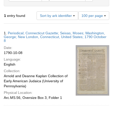
Number
1
entry found
Sort by ark identifier
100 per page
of
results
to
Search
1.
Periodical; Connecticut Gazette; Seixas, Moses; Washington,
display
Results
George; New London, Connecticut, United States; 1790 October
per
8
page
Date:
1790-10-08
Language:
English
Collection:
Arnold and Deanne Kaplan Collection of
Early American Judaica (University of
Pennsylvania)
Physical Location:
Arc.MS.56, Oversize Box 3, Folder 1