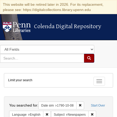
This website will be retired later in 2026. For its replacement,
please see: https://digitalcollections.library.upenn.edu
Colenda Digital Repository
Colenda Digital Repository
Search
in
for
search
Search
for
Colenda
Limit your search
Digital
Toggle fac
Repository
Search
You searched for:
Remove constraint Date 
Date sim
1790-10-08
Start Over
Remove constraint Language: English
Remove constrai
Language
English
Subject
Newspapers