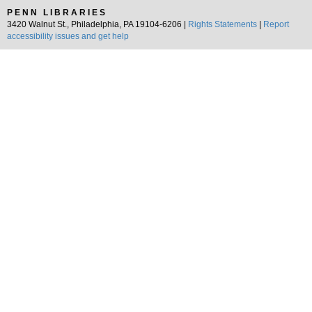
PENN LIBRARIES
3420 Walnut St., Philadelphia, PA 19104-6206 |
Rights Statements
|
Report
accessibility issues and get help