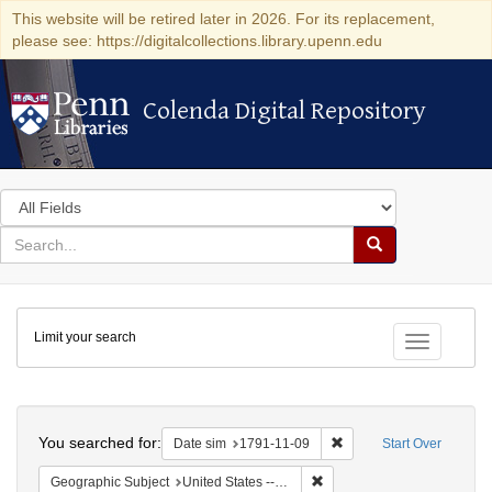
This website will be retired later in 2026. For its replacement,
please see: https://digitalcollections.library.upenn.edu
Colenda Digital Repository
Colenda Digital Repository
Search
in
for
search
Search
for
Colenda
Limit your search
Digital
Toggle fac
Repository
Search
You searched for:
Remove constraint Date 
Date sim
1791-11-09
Start Over
Remove constraint Geographi
Geographic Subject
United States -- New York -- New York