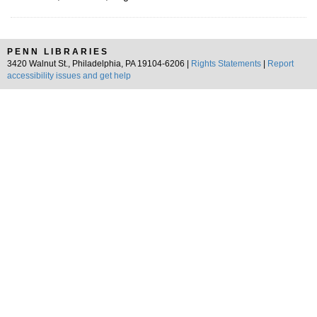
PENN LIBRARIES
3420 Walnut St., Philadelphia, PA 19104-6206 |
Rights Statements
|
Report
accessibility issues and get help