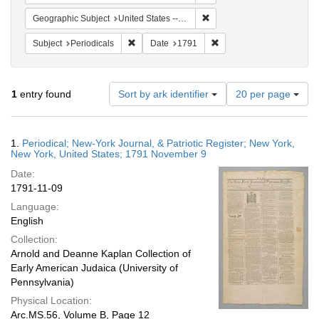
Remove constraint Geographi
Geographic Subject
United States -- New York
Remove constraint Subject: Periodicals
Remove constraint Date:
Subject
Periodicals
Date
1791
Number
1
entry found
Sort by ark identifier
20 per page
of
results
to
Search
1.
Periodical; New-York Journal, & Patriotic Register; New York,
display
Results
New York, United States; 1791 November 9
per
Date:
page
1791-11-09
Language:
English
Collection:
Arnold and Deanne Kaplan Collection of
Early American Judaica (University of
Pennsylvania)
Physical Location:
Arc.MS.56, Volume B, Page 12