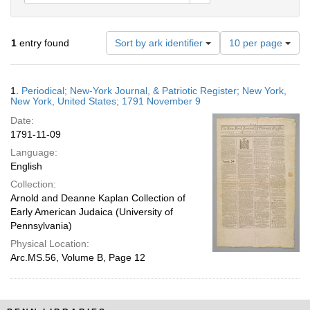
Number
1
entry found
Sort by ark identifier
10 per page
of
results
to
Search
1.
Periodical; New-York Journal, & Patriotic Register; New York,
display
Results
New York, United States; 1791 November 9
per
Date:
page
1791-11-09
Language:
English
Collection:
Arnold and Deanne Kaplan Collection of
Early American Judaica (University of
Pennsylvania)
Physical Location:
Arc.MS.56, Volume B, Page 12