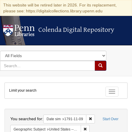
This website will be retired later in 2026. For its replacement,
please see: https://digitalcollections.library.upenn.edu
Colenda Digital Repository
Colenda Digital Repository
Search
in
for
search
Search
for
Colenda
Limit your search
Digital
Toggle fac
Repository
Search
You searched for:
Remove constraint Date 
Date sim
1791-11-09
Start Over
Remove constraint Geographi
Geographic Subject
United States -- New York -- New York