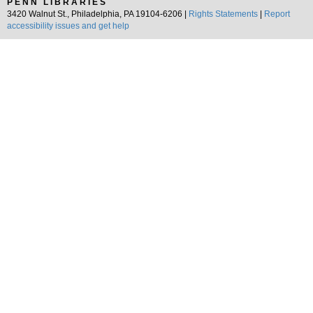
PENN LIBRARIES
3420 Walnut St., Philadelphia, PA 19104-6206 |
Rights Statements
|
Report
accessibility issues and get help