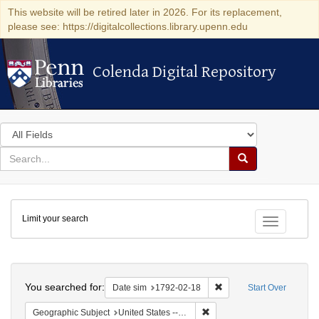
This website will be retired later in 2026. For its replacement,
please see: https://digitalcollections.library.upenn.edu
Colenda Digital Repository
Colenda Digital Repository
Search
in
for
search
Search
for
Colenda
Limit your search
Digital
Toggle fac
Repository
Search
You searched for:
Remove constraint Date 
Date sim
1792-02-18
Start Over
Remove constraint Geographi
Geographic Subject
United States -- New York