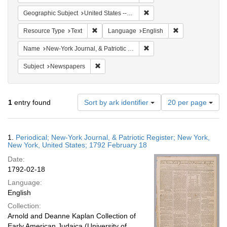
Remove constraint Geographi
Geographic Subject
United States -- New York -- New York
Remove constraint Resource Type: Text
Remove constrain
Resource Type
Text
Language
English
Remove constraint Name: New
Name
New-York Journal, & Patriotic Register
Remove constraint Subject: Newspapers
Subject
Newspapers
Number
1
entry found
Sort by ark identifier
20 per page
of
results
to
Search
1.
Periodical; New-York Journal, & Patriotic Register; New York,
display
Results
New York, United States; 1792 February 18
per
Date:
page
1792-02-18
Language:
English
Collection:
Arnold and Deanne Kaplan Collection of
Early American Judaica (University of