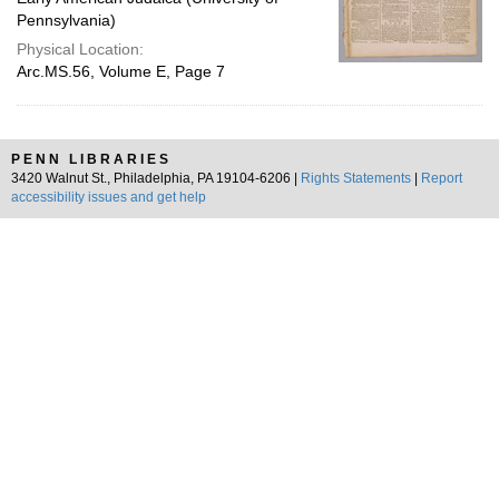
Pennsylvania)
Physical Location:
Arc.MS.56, Volume E, Page 7
PENN LIBRARIES
3420 Walnut St., Philadelphia, PA 19104-6206 |
Rights Statements
|
Report
accessibility issues and get help