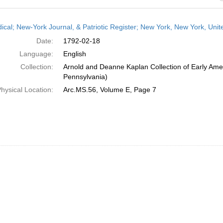
h
dical; New-York Journal, & Patriotic Register; New York, New York, Uni
ts
Date:
1792-02-18
Language:
English
Collection:
Arnold and Deanne Kaplan Collection of Early Amer
Pennsylvania)
hysical Location:
Arc.MS.56, Volume E, Page 7