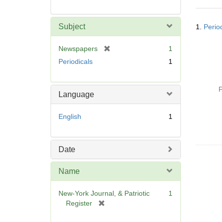
Searc
Subject
1.
Perio
Resul
[
Newspapers
1
r
Periodicals
1
e
m
o
P
Language
v
e
English
1
]
Date
Name
New-York Journal, & Patriotic
1
[
Register
r