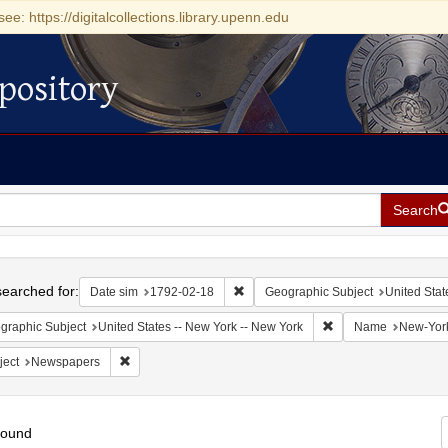
see: https://digitalcollections.library.upenn.edu
pository
Search
h
earched for:
Remove constraint Date sim: 1792-0
Date sim
1792-02-18
Geographic Subject
United Stat
Remove constraint Ge
graphic Subject
United States -- New York -- New York
Name
New-York 
Remove constraint Subject: Newspapers
ject
Newspapers
found