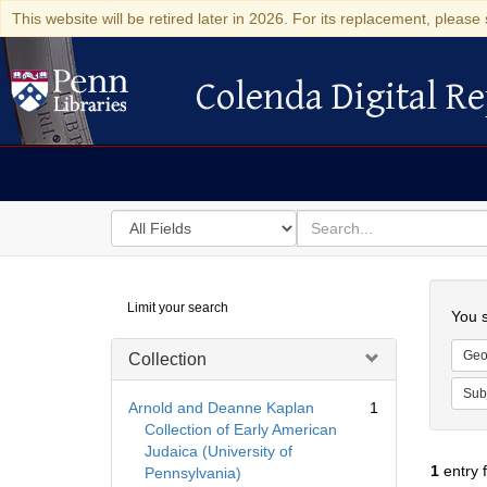
This website will be retired later in 2026. For its replacement, please 
Colenda Digital Re
Colenda Digital Repository
Search
for
search
in
for
Colenda
Searc
Limit your search
Digital
You s
Repository
Geo
Collection
Sub
Arnold and Deanne Kaplan
1
Collection of Early American
Judaica (University of
1
entry 
Pennsylvania)