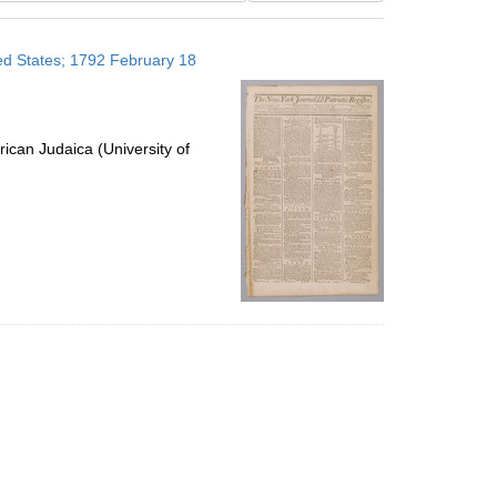
results
to
ted States; 1792 February 18
display
per
page
ican Judaica (University of