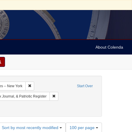
About Colenda
2-18
Remove constraint Geographic Subject: United States -- New Y
es -- New York
Start Over
ographic Subject: United States -- New York -- New York
Remove constraint Name: New-York Journal, & Pa
Journal, & Patriotic Register
Number
Sort by most recently modified
100 per page
of