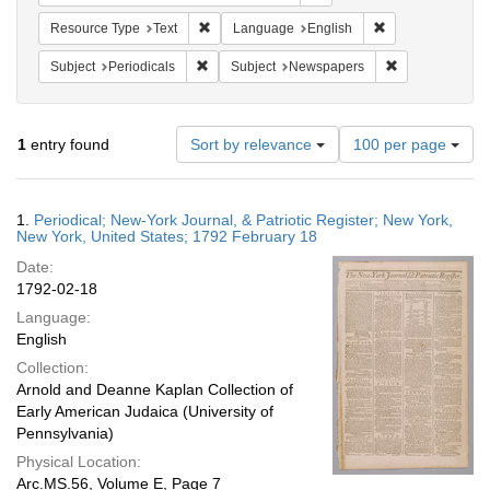
Remove constraint Resource Type: Text
Remove constrain
Resource Type
Text
Language
English
Remove constraint Subject: Periodicals
Remove constra
Subject
Periodicals
Subject
Newspapers
Number
1
entry found
Sort by relevance
100 per page
of
results
to
Search
1.
Periodical; New-York Journal, & Patriotic Register; New York,
display
Results
New York, United States; 1792 February 18
per
Date:
page
1792-02-18
Language:
English
Collection:
Arnold and Deanne Kaplan Collection of
Early American Judaica (University of
Pennsylvania)
Physical Location:
Arc.MS.56, Volume E, Page 7