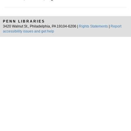
PENN LIBRARIES
3420 Walnut St., Philadelphia, PA 19104-6206 |
Rights Statements
|
Report
accessibility issues and get help