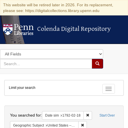
This website will be retired later in 2026. For its replacement,
please see: https://digitalcollections.library.upenn.edu
Colenda Digital Repository
Colenda Digital Repository
Search
in
for
search
Search
for
Colenda
Limit your search
Digital
Toggle fac
Repository
Search
You searched for:
Remove constraint Date 
Date sim
1792-02-18
Start Over
Remove constraint Geographi
Geographic Subject
United States -- New York