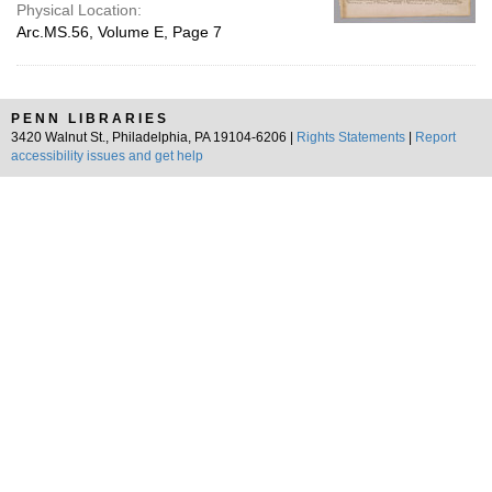
Physical Location:
Arc.MS.56, Volume E, Page 7
PENN LIBRARIES
3420 Walnut St., Philadelphia, PA 19104-6206 |
Rights Statements
|
Report
accessibility issues and get help