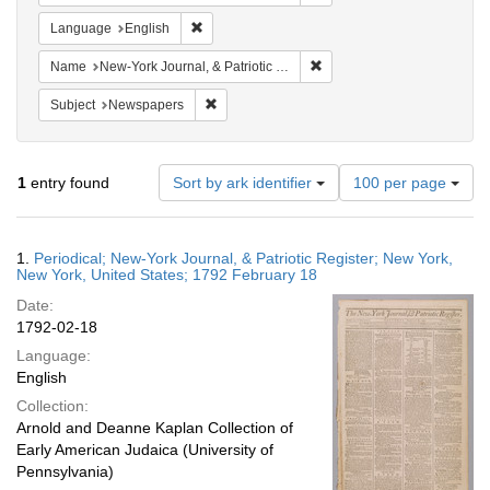
Remove constraint Language: English
Language
English
Remove constraint Name: New
Name
New-York Journal, & Patriotic Register
Remove constraint Subject: Newspapers
Subject
Newspapers
Number
1
entry found
Sort by ark identifier
100 per page
of
results
to
Search
1.
Periodical; New-York Journal, & Patriotic Register; New York,
display
Results
New York, United States; 1792 February 18
per
Date:
page
1792-02-18
Language:
English
Collection:
Arnold and Deanne Kaplan Collection of
Early American Judaica (University of
Pennsylvania)