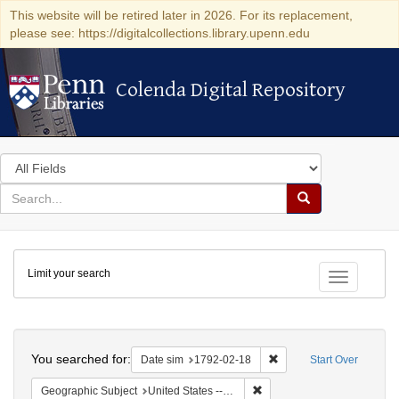
This website will be retired later in 2026. For its replacement,
please see: https://digitalcollections.library.upenn.edu
Colenda Digital Repository
Colenda Digital Repository
Search
in
for
search
Search
for
Colenda
Limit your search
Digital
Toggle fac
Repository
Search
You searched for:
Remove constraint Date 
Date sim
1792-02-18
Start Over
Remove constraint Geographi
Geographic Subject
United States -- New York