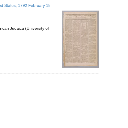
to
ted States; 1792 February 18
display
per
page
ican Judaica (University of