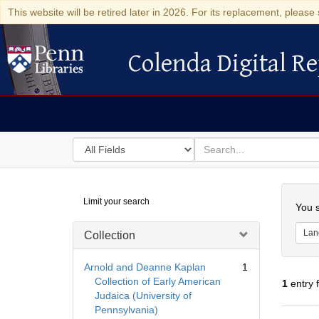
This website will be retired later in 2026. For its replacement, please 
Colenda Digital Re
Colenda Digital Repository
Search
for
search
in
for
Colenda
Searc
Limit your search
Digital
You s
Repository
Lan
Collection
Arnold and Deanne Kaplan
1
Collection of Early American
1
entry 
Judaica (University of
Pennsylvania)