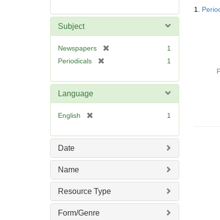
Searc
1.
Perio
Resul
Subject
[
Newspapers
1
r
[
Periodicals
1
e
r
P
m
e
o
m
Language
v
o
e
v
[
English
1
]
e
r
]
e
m
Date
o
v
Name
e
]
Resource Type
Form/Genre