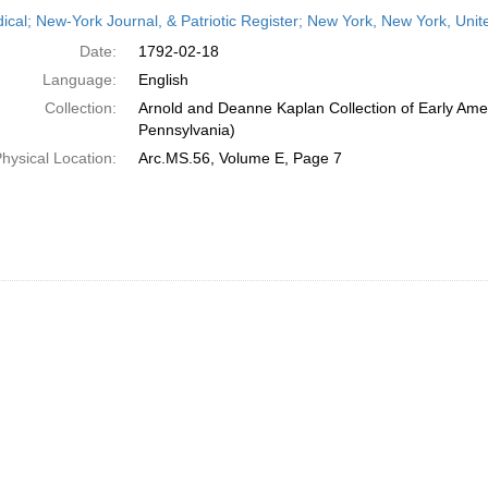
h
dical; New-York Journal, & Patriotic Register; New York, New York, Uni
ts
Date:
1792-02-18
Language:
English
Collection:
Arnold and Deanne Kaplan Collection of Early Amer
Pennsylvania)
hysical Location:
Arc.MS.56, Volume E, Page 7