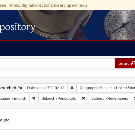
see: https://digitalcollections.library.upenn.edu
pository
Search
h
earched for:
Remove constraint Date sim: 1792-0
Date sim
1792-02-18
Geographic Subject
United Stat
Remove constraint Language: English
Remove constraint Subject: Pe
guage
English
Subject
Periodicals
Subject
Newspapers
found