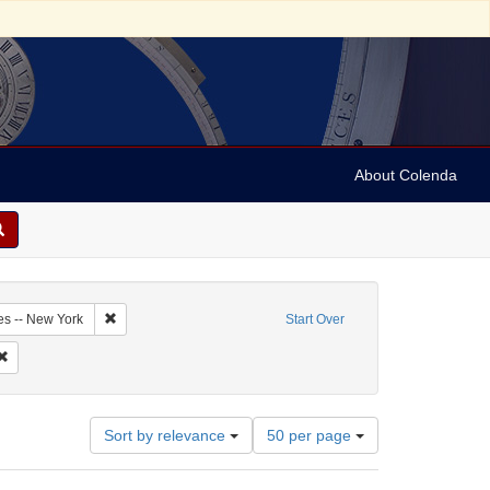
About Colenda
2-18
Remove constraint Geographic Subject: United States -- New Y
es -- New York
Start Over
riodicals
Remove constraint Subject: Newspapers
Number
Sort by relevance
50 per page
of
results