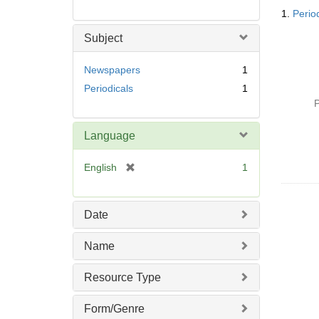
Searc
1.
Perio
Resul
Subject
Newspapers
1
Periodicals
1
P
Language
[
English
1
r
e
m
Date
o
v
Name
e
]
Resource Type
Form/Genre