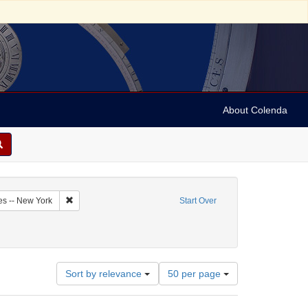
About Colenda
2-18
Remove constraint Geographic Subject: United States -- New Y
es -- New York
Start Over
Number
Sort by relevance
50 per page
of
results