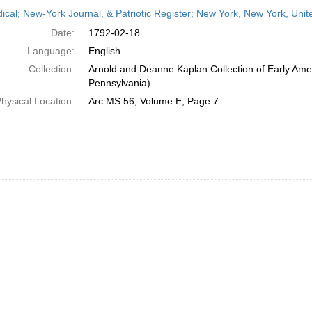
h
dical; New-York Journal, & Patriotic Register; New York, New York, Uni
ts
Date:
1792-02-18
Language:
English
Collection:
Arnold and Deanne Kaplan Collection of Early Amer
Pennsylvania)
hysical Location:
Arc.MS.56, Volume E, Page 7