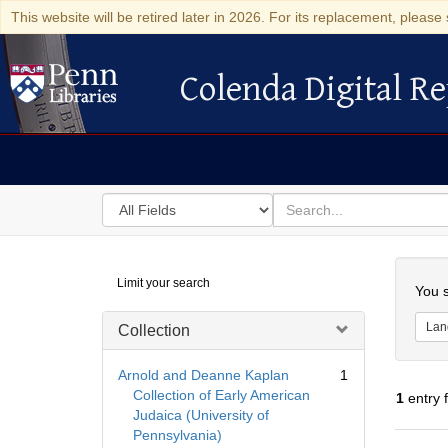
This website will be retired later in 2026. For its replacement, please 
Colenda Digital Re
Colenda Digital Repository
Search
for
search
in
for
Colenda
Searc
Limit your search
Digital
You s
Repository
Lan
Collection
Arnold and Deanne Kaplan
1
Collection of Early American
1
entry 
Judaica (University of
Pennsylvania)