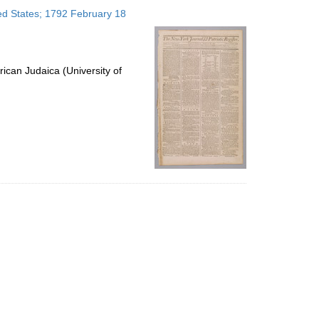
to
ted States; 1792 February 18
display
per
page
ican Judaica (University of