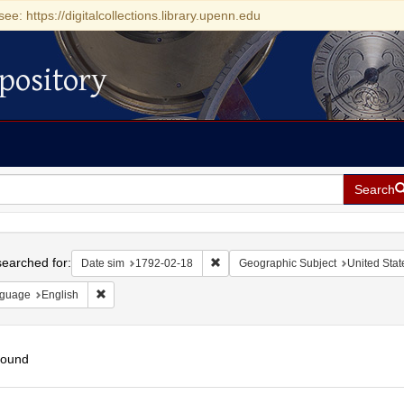
see: https://digitalcollections.library.upenn.edu
pository
Search
h
earched for:
Remove constraint Date sim: 1792-0
Date sim
1792-02-18
Geographic Subject
United Stat
Remove constraint Language: English
guage
English
found