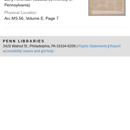
Pennsylvania)
Physical Location:
Arc.MS.56, Volume E, Page 7
PENN LIBRARIES
3420 Walnut St., Philadelphia, PA 19104-6206 |
Rights Statements
|
Report
accessibility issues and get help