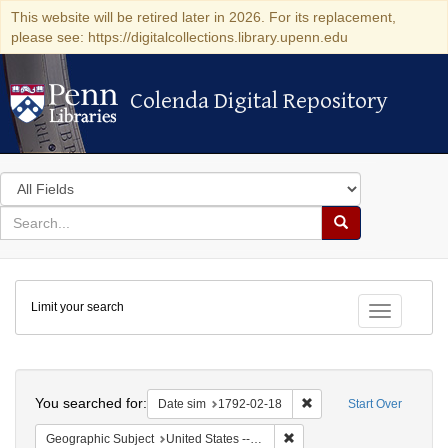
This website will be retired later in 2026. For its replacement,
please see: https://digitalcollections.library.upenn.edu
Colenda Digital Repository
Colenda Digital Repository
Search
in
for
search
Search
for
Colenda
Limit your search
Digital
Toggle fac
Repository
Search
You searched for:
Remove constraint Date 
Date sim
1792-02-18
Start Over
Remove constraint Geographi
Geographic Subject
United States -- New York -- New York