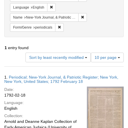
Remove constraint Language: English
Language
English
Remove constraint Name: New
Name
New-York Journal, & Patriotic Register
Remove constraint Form/Genre: periodical
Form/Genre
periodicals
1
entry found
Number
Sort by least recently modified
10 per page
of
results
to
Search
1.
Periodical; New-York Journal, & Patriotic Register; New York,
display
Results
New York, United States; 1792 February 18
per
Date:
page
1792-02-18
Language:
English
Collection:
Arnold and Deanne Kaplan Collection of
Early American Judaica (University of