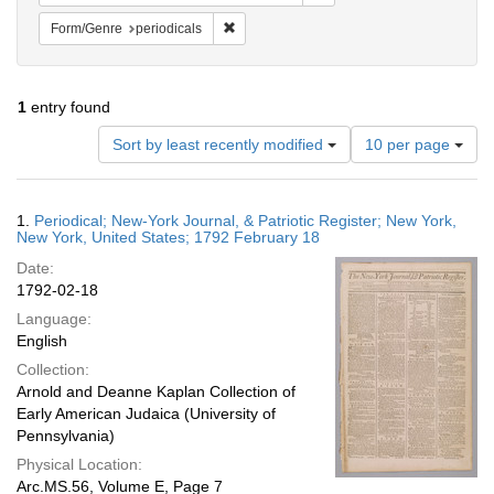
Remove constraint Form/Genre: periodical
Form/Genre
periodicals
1
entry found
Number
Sort by least recently modified
10 per page
of
results
to
Search
1.
Periodical; New-York Journal, & Patriotic Register; New York,
display
Results
New York, United States; 1792 February 18
per
Date:
page
1792-02-18
Language:
English
Collection:
Arnold and Deanne Kaplan Collection of
Early American Judaica (University of
Pennsylvania)
Physical Location:
Arc.MS.56, Volume E, Page 7