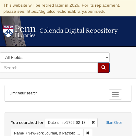
This website will be retired later in 2026. For its replacement,
please see: https://digitalcollections.library.upenn.edu
Colenda Digital Repository
Colenda Digital Repository
Search
in
for
search
Search
for
Colenda
Limit your search
Digital
Toggle fac
Repository
Search
You searched for:
Remove constraint Date 
Date sim
1792-02-18
Start Over
Remove constraint Name: New
Name
New-York Journal, & Patriotic Register