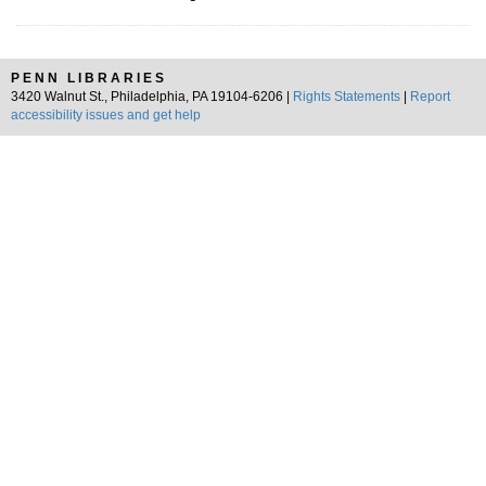
PENN LIBRARIES
3420 Walnut St., Philadelphia, PA 19104-6206 |
Rights Statements
|
Report
accessibility issues and get help