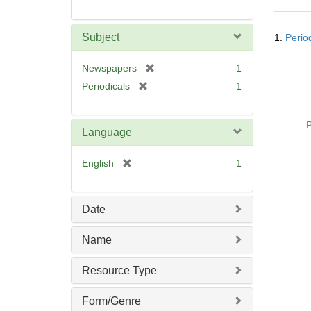
Searc
Subject
1.
Perio
Resul
[
Newspapers
1
r
[
Periodicals
1
e
r
m
e
o
P
m
Language
v
o
e
v
[
English
1
]
e
r
]
e
m
Date
o
v
Name
e
]
Resource Type
Form/Genre