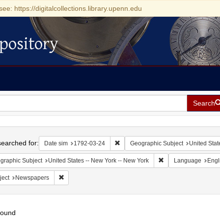
see: https://digitalcollections.library.upenn.edu
pository
Search
h
earched for:
Remove constraint Date sim: 1792-0
Date sim
1792-03-24
Geographic Subject
United Stat
Remove constraint Ge
graphic Subject
United States -- New York -- New York
Language
Engl
Remove constraint Subject: Newspapers
ject
Newspapers
found