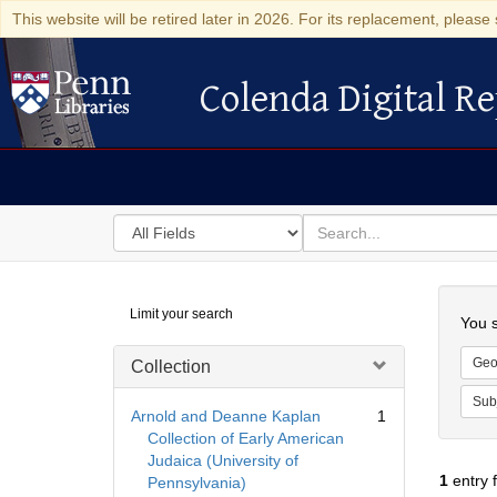
This website will be retired later in 2026. For its replacement, please 
Colenda Digital Re
Colenda Digital Repository
Search
for
search
in
for
Colenda
Searc
Limit your search
Digital
You s
Repository
Geo
Collection
Sub
Arnold and Deanne Kaplan
1
Collection of Early American
Judaica (University of
1
entry 
Pennsylvania)