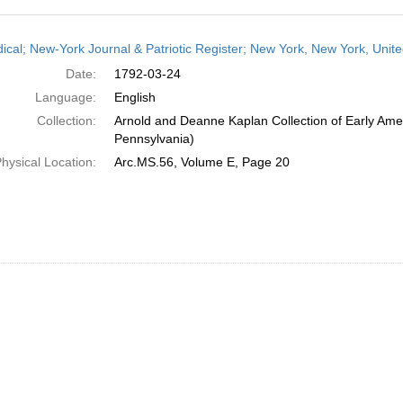
h
dical; New-York Journal & Patriotic Register; New York, New York, Unit
ts
Date:
1792-03-24
Language:
English
Collection:
Arnold and Deanne Kaplan Collection of Early Amer
Pennsylvania)
hysical Location:
Arc.MS.56, Volume E, Page 20