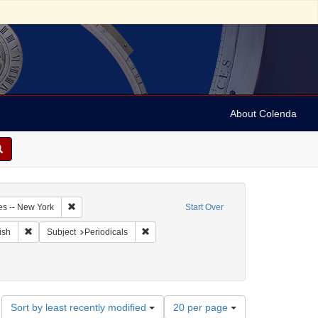
About Colenda
3-24
Remove constraint Geographic Subject: United States -- New Y
es -- New York
Start Over
ographic Subject: United States -- New York -- New York
Remove constraint Language: English
Remove constraint Subject: Periodicals
ish
Subject
Periodicals
Number
Sort by least recently modified
20 per page
of