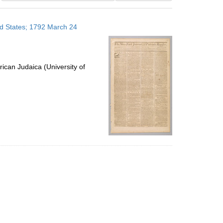
results
to
ed States; 1792 March 24
display
per
page
ican Judaica (University of