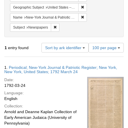
Remove constraint Geographi
Geographic Subject
United States -- New York -- New York
Remove constraint Name: Ne
Name
New-York Journal & Patriotic Register
Remove constraint Subject: Newspapers
Subject
Newspapers
Number
1
entry found
Sort by ark identifier
100 per page
of
results
to
Search
1.
Periodical; New-York Journal & Patriotic Register; New York,
display
Results
New York, United States; 1792 March 24
per
Date:
page
1792-03-24
Language:
English
Collection:
Arnold and Deanne Kaplan Collection of
Early American Judaica (University of
Pennsylvania)