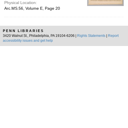
Physical Location:
Arc.MS.56, Volume E, Page 20
PENN LIBRARIES
3420 Walnut St., Philadelphia, PA 19104-6206 |
Rights Statements
|
Report
accessibility issues and get help