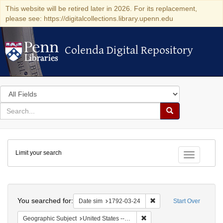
This website will be retired later in 2026. For its replacement,
please see: https://digitalcollections.library.upenn.edu
Colenda Digital Repository
Colenda Digital Repository
Search
in
for
search
Search
for
Colenda
Limit your search
Digital
Toggle fac
Repository
Search
You searched for:
Remove constraint Date 
Date sim
1792-03-24
Start Over
Remove constraint Geographi
Geographic Subject
United States -- New York