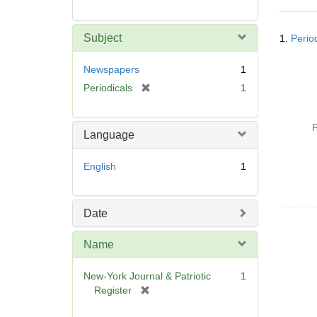
Searc
Subject
1.
Perio
Resul
Newspapers
1
[
Periodicals
1
r
e
P
m
Language
o
v
English
1
e
]
Date
Name
New-York Journal & Patriotic
1
[
Register
r