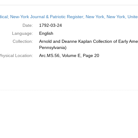
h
dical; New-York Journal & Patriotic Register; New York, New York, Unit
ts
Date:
1792-03-24
Language:
English
Collection:
Arnold and Deanne Kaplan Collection of Early Amer
Pennsylvania)
hysical Location:
Arc.MS.56, Volume E, Page 20