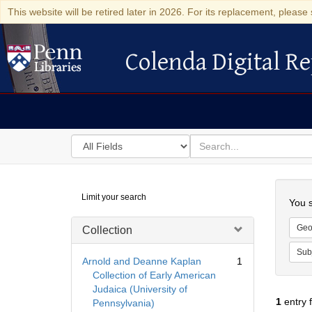
This website will be retired later in 2026. For its replacement, please 
Colenda Digital Re
Colenda Digital Repository
Search
for
search
in
for
Colenda
Searc
Limit your search
Digital
You s
Repository
Geo
Collection
Sub
Arnold and Deanne Kaplan
1
Collection of Early American
Judaica (University of
1
entry 
Pennsylvania)