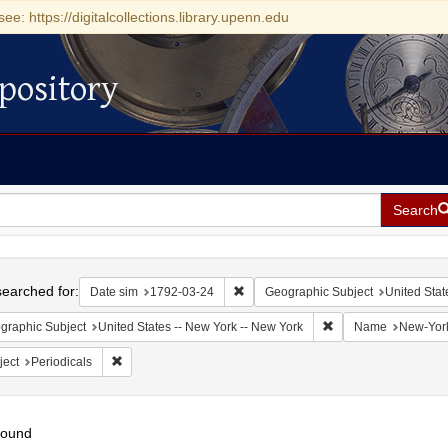
see: https://digitalcollections.library.upenn.edu
pository
Search
h
earched for:
Remove constraint Date sim: 1792-0
Date sim
1792-03-24
Geographic Subject
United Stat
Remove constraint Ge
graphic Subject
United States -- New York -- New York
Name
New-York
Remove constraint Subject: Periodicals
ject
Periodicals
found