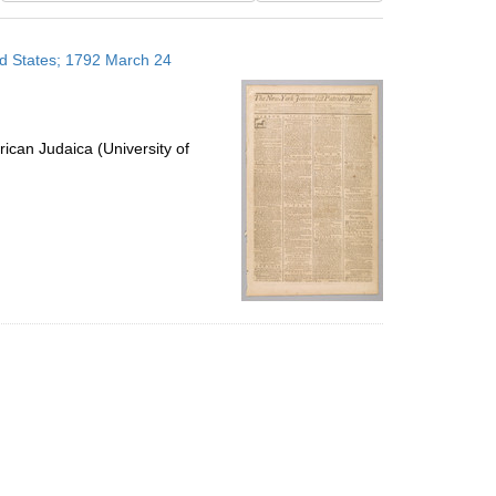
results
to
ed States; 1792 March 24
display
per
page
ican Judaica (University of