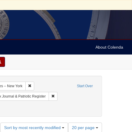
About Colenda
3-24
Remove constraint Geographic Subject: United States -- New Y
es -- New York
Start Over
ographic Subject: United States -- New York -- New York
Remove constraint Name: New-York Journal & Pat
 Journal & Patriotic Register
Number
Sort by most recently modified
20 per page
of