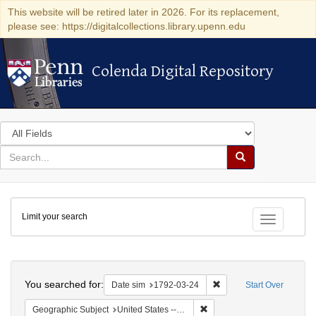
This website will be retired later in 2026. For its replacement,
please see: https://digitalcollections.library.upenn.edu
Colenda Digital Repository
Colenda Digital Repository
Search
in
for
search
Search
for
Colenda
Limit your search
Digital
Toggle fac
Repository
Search
You searched for:
Remove constraint Date 
Date sim
1792-03-24
Start Over
Remove constraint Geographi
Geographic Subject
United States -- New York