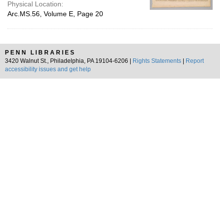
Physical Location:
Arc.MS.56, Volume E, Page 20
PENN LIBRARIES
3420 Walnut St., Philadelphia, PA 19104-6206 |
Rights Statements
|
Report
accessibility issues and get help