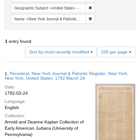
Remove constraint Geographi
Geographic Subject
United States -- New York -- New York
Remove constraint Name: Ne
Name
New-York Journal & Patriotic Register
1
entry found
Number
Sort by most recently modified
100 per page
of
results
to
Search
1.
Periodical; New-York Journal & Patriotic Register; New York,
display
Results
New York, United States; 1792 March 24
per
Date:
page
1792-03-24
Language:
English
Collection:
Arnold and Deanne Kaplan Collection of
Early American Judaica (University of
Pennsylvania)