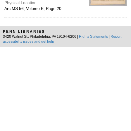
Physical Location:
Arc.MS.56, Volume E, Page 20
PENN LIBRARIES
3420 Walnut St., Philadelphia, PA 19104-6206 |
Rights Statements
|
Report
accessibility issues and get help