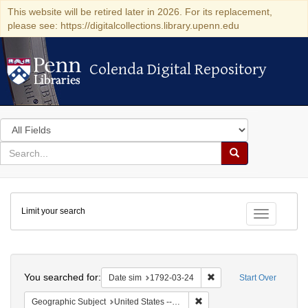
This website will be retired later in 2026. For its replacement,
please see: https://digitalcollections.library.upenn.edu
Colenda Digital Repository
Colenda Digital Repository
Search
in
for
search
Search
for
Colenda
Limit your search
Digital
Toggle fac
Repository
Search
You searched for:
Remove constraint Date 
Date sim
1792-03-24
Start Over
Remove constraint Geographi
Geographic Subject
United States -- New York