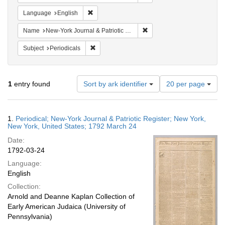
Remove constraint Language: English
Language
English
Remove constraint Name: Ne
Name
New-York Journal & Patriotic Register
Remove constraint Subject: Periodicals
Subject
Periodicals
Number
1
entry found
Sort by ark identifier
20 per page
of
results
to
Search
1.
Periodical; New-York Journal & Patriotic Register; New York,
display
Results
New York, United States; 1792 March 24
per
Date:
page
1792-03-24
Language:
English
Collection:
Arnold and Deanne Kaplan Collection of
Early American Judaica (University of
Pennsylvania)