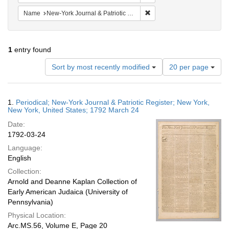
Remove constraint Name: Ne
Name
New-York Journal & Patriotic Register
1
entry found
Number
Sort by most recently modified
20 per page
of
results
to
Search
1.
Periodical; New-York Journal & Patriotic Register; New York,
display
Results
New York, United States; 1792 March 24
per
Date:
page
1792-03-24
Language:
English
Collection:
Arnold and Deanne Kaplan Collection of
Early American Judaica (University of
Pennsylvania)
Physical Location:
Arc.MS.56, Volume E, Page 20