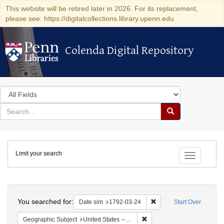
This website will be retired later in 2026. For its replacement,
please see: https://digitalcollections.library.upenn.edu
Colenda Digital Repository
Colenda Digital Repository
Search
in
for
search
Search
for
Colenda
Limit your search
Digital
Toggle fac
Repository
Search
You searched for:
Remove constraint Date 
Date sim
1792-03-24
Start Over
Remove constraint Geographi
Geographic Subject
United States -- New York