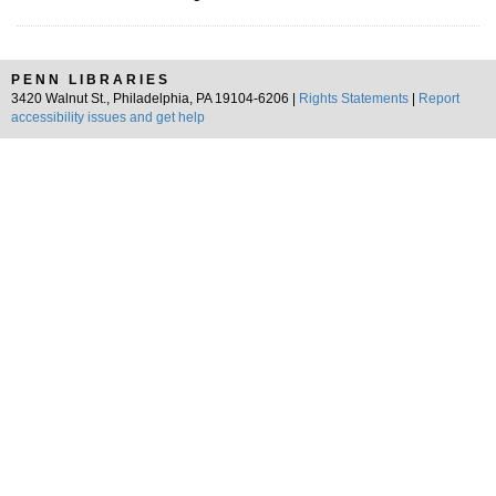
PENN LIBRARIES
3420 Walnut St., Philadelphia, PA 19104-6206 |
Rights Statements
|
Report
accessibility issues and get help