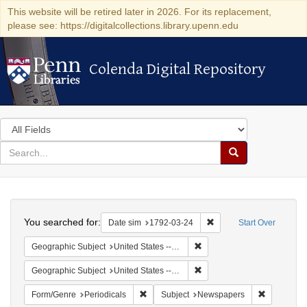
This website will be retired later in 2026. For its replacement,
please see: https://digitalcollections.library.upenn.edu
Colenda Digital Repository
Colenda Digital Repository
Search
in
for
search
Search
for
Colenda
Search
Digital
You searched for:
Remove constraint Date 
Date sim
1792-03-24
Start Over
Repository
Remove constraint Geographi
Geographic Subject
United States -- New York -- New York
Remove constraint Geographi
Geographic Subject
United States -- New York
Remove constraint Form/Genre: Periodical
Remove con
Form/Genre
Periodicals
Subject
Newspapers