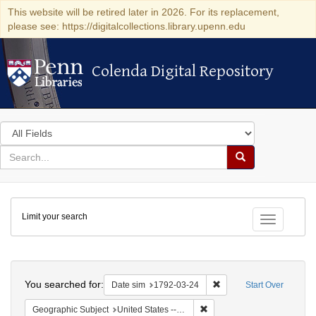
This website will be retired later in 2026. For its replacement,
please see: https://digitalcollections.library.upenn.edu
Colenda Digital Repository
Colenda Digital Repository
Search
in
for
search
Search
for
Colenda
Limit your search
Digital
Toggle fac
Repository
Search
You searched for:
Remove constraint Date 
Date sim
1792-03-24
Start Over
Remove constraint Geographi
Geographic Subject
United States -- New York -- New York