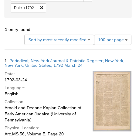
Remove constraint Date: 1792
Date
1792
1
entry found
Number
Sort by most recently modified
100 per page
of
results
to
Search
1.
Periodical; New-York Journal & Patriotic Register; New York,
display
Results
New York, United States; 1792 March 24
per
Date:
page
1792-03-24
Language:
English
Collection:
Arnold and Deanne Kaplan Collection of
Early American Judaica (University of
Pennsylvania)
Physical Location:
Arc.MS.56, Volume E, Page 20