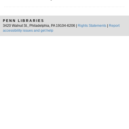
PENN LIBRARIES
3420 Walnut St., Philadelphia, PA 19104-6206 |
Rights Statements
|
Report
accessibility issues and get help