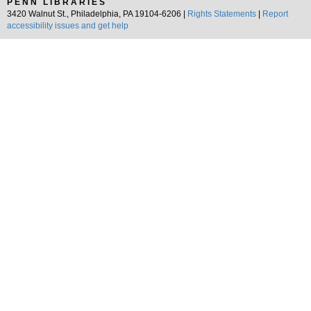
PENN LIBRARIES
3420 Walnut St., Philadelphia, PA 19104-6206 |
Rights Statements
|
Report
accessibility issues and get help