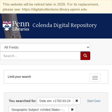
This website will be retired later in 2026. For its replacement,
please see: https://digitalcollections.library.upenn.edu
Colenda Digital Repository
Colenda Digital Repository
Search
in
for
search
Search
for
Colenda
Limit your search
Digital
Toggle fac
Repository
Search
You searched for:
Remove constraint Date 
Date sim
1792-03-24
Start Over
Remove constraint Geographi
Geographic Subject
United States -- New York -- New York