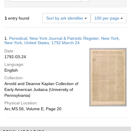
Number
1
entry found
Sort by ark identifier
100 per page
of
results
to
Search
1.
Periodical; New-York Journal & Patriotic Register; New York,
display
Results
New York, United States; 1792 March 24
per
Date:
page
1792-03-24
Language:
English
Collection:
Arnold and Deanne Kaplan Collection of
Early American Judaica (University of
Pennsylvania)
Physical Location:
Arc.MS.56, Volume E, Page 20