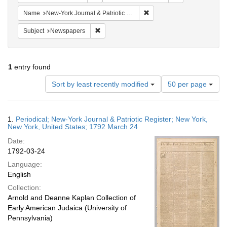
Remove constraint Name: Ne
Name
New-York Journal & Patriotic Register
Remove constraint Subject: Newspapers
Subject
Newspapers
1
entry found
Number
Sort by least recently modified
50 per page
of
results
to
Search
1.
Periodical; New-York Journal & Patriotic Register; New York,
display
Results
New York, United States; 1792 March 24
per
Date:
page
1792-03-24
Language:
English
Collection:
Arnold and Deanne Kaplan Collection of
Early American Judaica (University of
Pennsylvania)