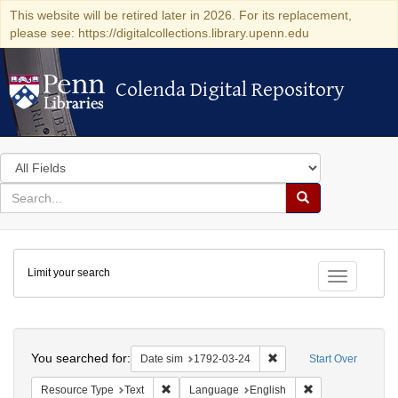
This website will be retired later in 2026. For its replacement,
please see: https://digitalcollections.library.upenn.edu
Colenda Digital Repository
Colenda Digital Repository
Search
in
for
search
Search
for
Colenda
Limit your search
Digital
Toggle fac
Repository
Search
You searched for:
Remove constraint Date 
Date sim
1792-03-24
Start Over
Remove constraint Resource Type: Text
Remove constrain
Resource Type
Text
Language
English