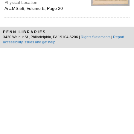
Physical Location:
Arc.MS.56, Volume E, Page 20
PENN LIBRARIES
3420 Walnut St., Philadelphia, PA 19104-6206 |
Rights Statements
|
Report
accessibility issues and get help