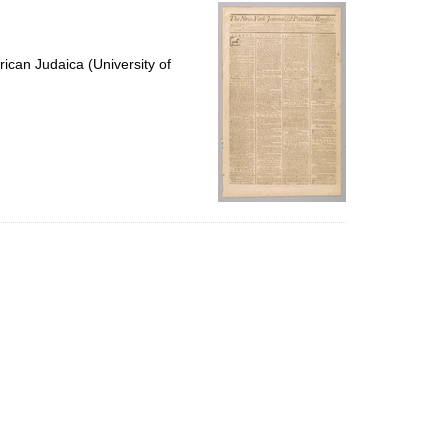
per
page
ican Judaica (University of