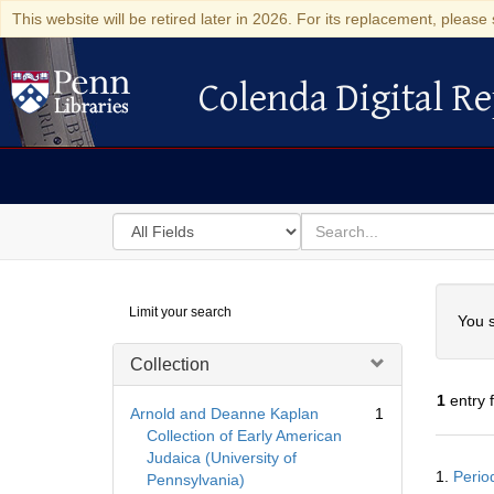
This website will be retired later in 2026. For its replacement, please 
Colenda Digital Re
Colenda Digital Repository
Search
for
search
in
for
Colenda
Searc
Limit your search
Digital
You s
Repository
Collection
1
entry 
Arnold and Deanne Kaplan
1
Collection of Early American
Judaica (University of
Searc
1.
Perio
Pennsylvania)
Resul