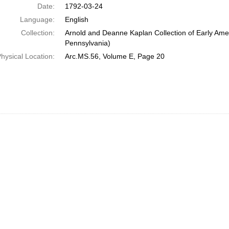
Date:
1792-03-24
Language:
English
Collection:
Arnold and Deanne Kaplan Collection of Early Amer
Pennsylvania)
hysical Location:
Arc.MS.56, Volume E, Page 20