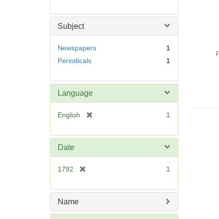
Subject
Newspapers
1
P
Periodicals
1
Language
[
English
1
r
e
m
Date
o
v
[
1792
1
e
r
]
e
m
Name
o
v