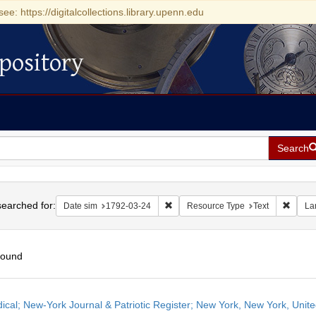
see: https://digitalcollections.library.upenn.edu
pository
Search
h
earched for:
Remove constraint Date sim: 1792-0
Remove
Date sim
1792-03-24
Resource Type
Text
La
found
h
dical; New-York Journal & Patriotic Register; New York, New York, Unit
ts