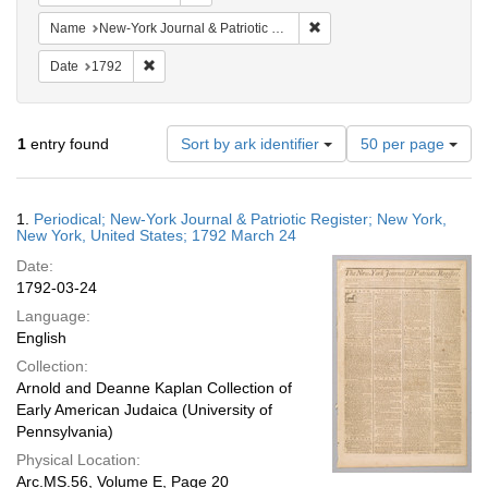
Remove constraint Name: Ne
Name
New-York Journal & Patriotic Register
Remove constraint Date: 1792
Date
1792
Number
1
entry found
Sort by ark identifier
50 per page
of
results
to
Search
1.
Periodical; New-York Journal & Patriotic Register; New York,
display
Results
New York, United States; 1792 March 24
per
Date:
page
1792-03-24
Language:
English
Collection:
Arnold and Deanne Kaplan Collection of
Early American Judaica (University of
Pennsylvania)
Physical Location:
Arc.MS.56, Volume E, Page 20