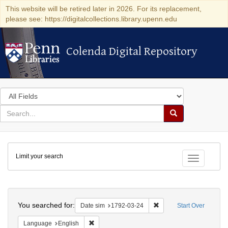
This website will be retired later in 2026. For its replacement,
please see: https://digitalcollections.library.upenn.edu
Colenda Digital Repository
Colenda Digital Repository
Search
in
for
search
Search
for
Colenda
Limit your search
Digital
Toggle fac
Repository
Search
You searched for:
Remove constraint Date 
Date sim
1792-03-24
Start Over
Remove constraint Language: English
Language
English