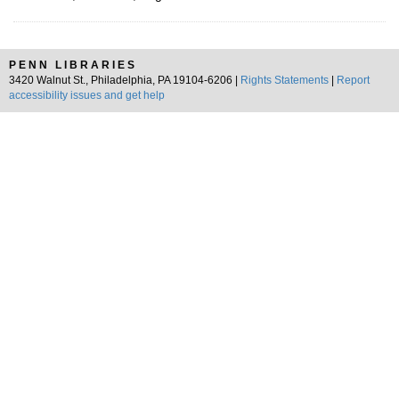
PENN LIBRARIES
3420 Walnut St., Philadelphia, PA 19104-6206 |
Rights Statements
|
Report
accessibility issues and get help