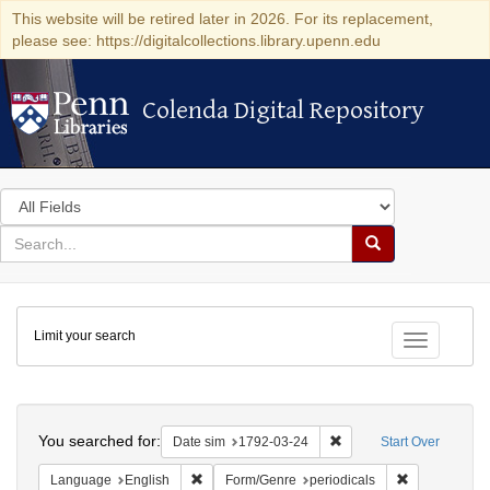
This website will be retired later in 2026. For its replacement,
please see: https://digitalcollections.library.upenn.edu
Colenda Digital Repository
Colenda Digital Repository
Search
in
for
search
Search
for
Colenda
Limit your search
Digital
Toggle fac
Repository
Search
You searched for:
Remove constraint Date 
Date sim
1792-03-24
Start Over
Remove constraint Language: English
Remove constr
Language
English
Form/Genre
periodicals