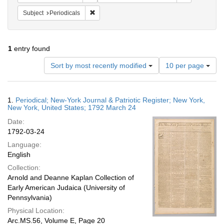
Remove constraint Subject: Periodicals
Subject
Periodicals
1
entry found
Number
Sort by most recently modified
10 per page
of
results
to
Search
1.
Periodical; New-York Journal & Patriotic Register; New York,
display
Results
New York, United States; 1792 March 24
per
Date:
page
1792-03-24
Language:
English
Collection:
Arnold and Deanne Kaplan Collection of
Early American Judaica (University of
Pennsylvania)
Physical Location:
Arc.MS.56, Volume E, Page 20