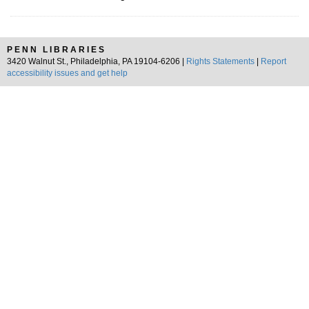
PENN LIBRARIES
3420 Walnut St., Philadelphia, PA 19104-6206 |
Rights Statements
|
Report
accessibility issues and get help