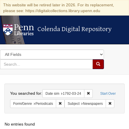
This website will be retired later in 2026. For its replacement,
please see: https://digitalcollections.library.upenn.edu
Colenda Digital Repository
Colenda Digital Repository
Search
in
for
search
Search
for
Colenda
Search
Digital
You searched for:
Remove constraint Date 
Date sim
1792-03-24
Start Over
Repository
Remove constraint Form/Genre: Periodical
Remove con
Form/Genre
Periodicals
Subject
Newspapers
No entries found