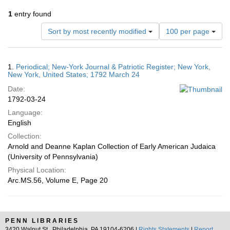
1
entry found
Number
Sort by most recently modified
100 per page
of
results
to
Search
1.
Periodical; New-York Journal & Patriotic Register; New York,
display
Results
New York, United States; 1792 March 24
per
Date:
page
1792-03-24
Language:
English
Collection:
Arnold and Deanne Kaplan Collection of Early American Judaica
(University of Pennsylvania)
Physical Location:
Arc.MS.56, Volume E, Page 20
PENN LIBRARIES
3420 Walnut St., Philadelphia, PA 19104-6206 |
Rights Statements
|
Report