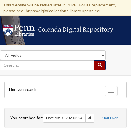
This website will be retired later in 2026. For its replacement,
please see: https://digitalcollections.library.upenn.edu
Colenda Digital Repository
Colenda Digital Repository
Search
in
for
search
Search
for
Colenda
Limit your search
Digital
Toggle fac
Repository
Search
You searched for:
Remove constraint Date 
Date sim
1792-03-24
Start Over