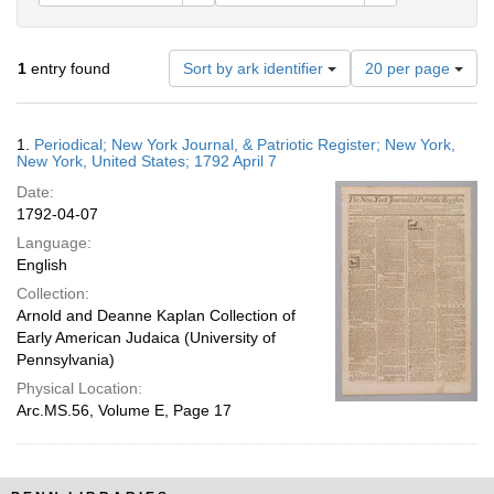
Number
1
entry found
Sort by ark identifier
20 per page
of
results
to
Search
1.
Periodical; New York Journal, & Patriotic Register; New York,
display
Results
New York, United States; 1792 April 7
per
Date:
page
1792-04-07
Language:
English
Collection:
Arnold and Deanne Kaplan Collection of
Early American Judaica (University of
Pennsylvania)
Physical Location:
Arc.MS.56, Volume E, Page 17