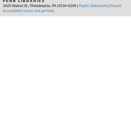
PENN LIBRARIES
3420 Walnut St., Philadelphia, PA 19104-6206 |
Rights Statements
|
Report
accessibility issues and get help