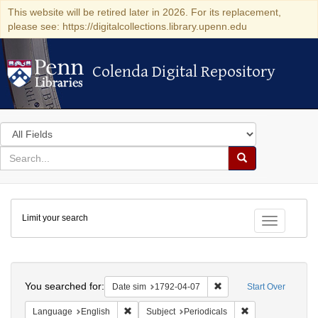
This website will be retired later in 2026. For its replacement,
please see: https://digitalcollections.library.upenn.edu
Colenda Digital Repository
Colenda Digital Repository
Search
in
for
search
Search
for
Colenda
Limit your search
Digital
Toggle fac
Repository
Search
You searched for:
Remove constraint Date 
Date sim
1792-04-07
Start Over
Remove constraint Language: English
Remove constraint
Language
English
Subject
Periodicals