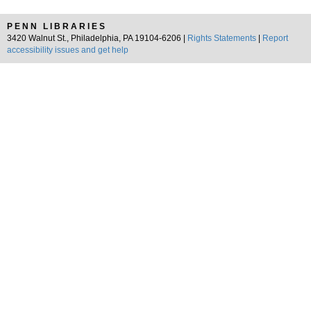
PENN LIBRARIES
3420 Walnut St., Philadelphia, PA 19104-6206 |
Rights Statements
|
Report
accessibility issues and get help