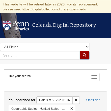
This website will be retired later in 2026. For its replacement,
please see: https://digitalcollections.library.upenn.edu
Colenda Digital Repository
Colenda Digital Repository
Search
in
for
search
Search
for
Colenda
Limit your search
Digital
Toggle fac
Repository
Search
You searched for:
Remove constraint Date 
Date sim
1792-05-16
Start Over
Remove constraint Geographi
Geographic Subject
United States -- New York