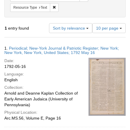
Remove constraint Resource Type: Text
Resource Type
Text
Number
1
entry found
Sort by relevance
10 per page
of
results
to
Search
1.
Periodical; New-York Journal & Patriotic Register; New York;
display
Results
New York, New York, United States; 1792 May 16
per
Date:
page
1792-05-16
Language:
English
Collection:
Arnold and Deanne Kaplan Collection of
Early American Judaica (University of
Pennsylvania)
Physical Location:
Arc.MS.56, Volume E, Page 16