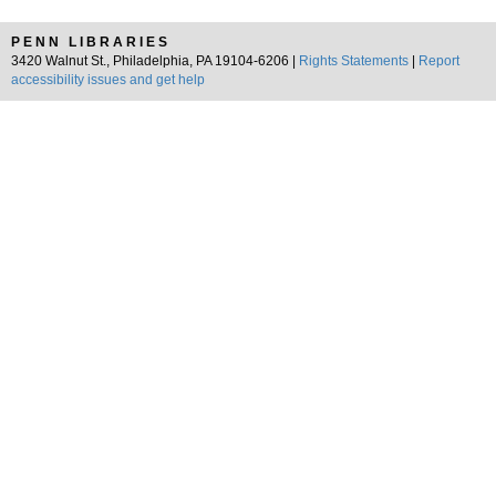
PENN LIBRARIES
3420 Walnut St., Philadelphia, PA 19104-6206 |
Rights Statements
|
Report
accessibility issues and get help