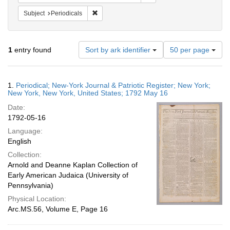
Remove constraint Subject: Periodicals
Subject
Periodicals
Number
1
entry found
Sort by ark identifier
50 per page
of
results
to
Search
1.
Periodical; New-York Journal & Patriotic Register; New York;
display
Results
New York, New York, United States; 1792 May 16
per
Date:
page
1792-05-16
Language:
English
Collection:
Arnold and Deanne Kaplan Collection of
Early American Judaica (University of
Pennsylvania)
Physical Location:
Arc.MS.56, Volume E, Page 16