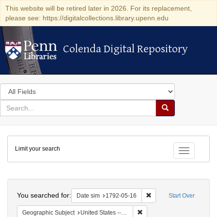
This website will be retired later in 2026. For its replacement,
please see: https://digitalcollections.library.upenn.edu
Colenda Digital Repository
Colenda Digital Repository
Search
in
for
search
Search
for
Colenda
Limit your search
Digital
Toggle fac
Repository
Search
You searched for:
Remove constraint Date 
Date sim
1792-05-16
Start Over
Remove constraint Geographi
Geographic Subject
United States -- New York