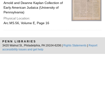
Arnold and Deanne Kaplan Collection of
Early American Judaica (University of
Pennsylvania)
Physical Location:
Arc.MS.56, Volume E, Page 16
PENN LIBRARIES
3420 Walnut St., Philadelphia, PA 19104-6206 |
Rights Statements
|
Report
accessibility issues and get help