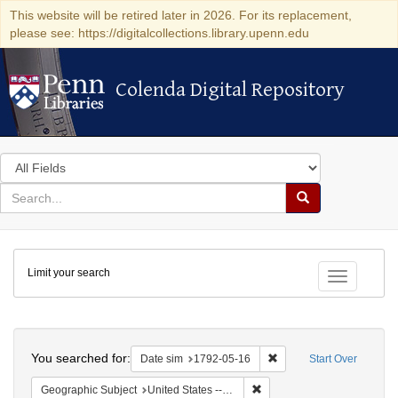
This website will be retired later in 2026. For its replacement,
please see: https://digitalcollections.library.upenn.edu
Colenda Digital Repository
Colenda Digital Repository
Search
in
for
search
Search
for
Colenda
Limit your search
Digital
Toggle fac
Repository
Search
You searched for:
Remove constraint Date 
Date sim
1792-05-16
Start Over
Remove constraint Geographi
Geographic Subject
United States -- New York -- New York