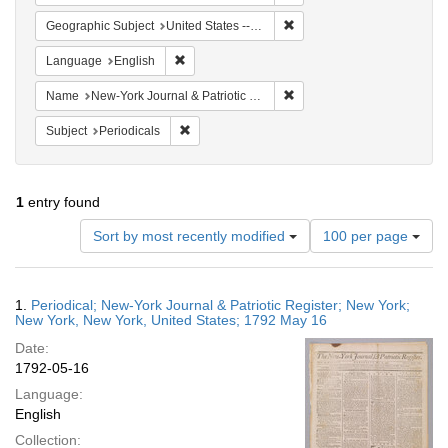
Remove constraint Geographi
Geographic Subject
United States -- New York
Remove constraint Language: English
Language
English
Remove constraint Name: Ne
Name
New-York Journal & Patriotic Register
Remove constraint Subject: Periodicals
Subject
Periodicals
1
entry found
Number
Sort by most recently modified
100 per page
of
results
to
Search
1.
Periodical; New-York Journal & Patriotic Register; New York;
display
Results
New York, New York, United States; 1792 May 16
per
Date:
page
1792-05-16
Language:
English
Collection: