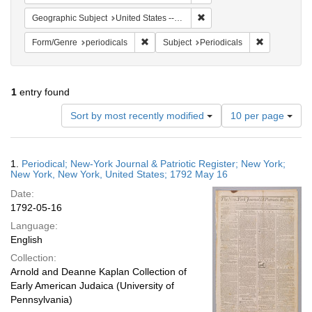
Remove constraint Geographi
Geographic Subject
United States -- New York
Remove constraint Form/Genre: periodical
Remove const
Form/Genre
periodicals
Subject
Periodicals
1
entry found
Number
Sort by most recently modified
10 per page
of
results
to
Search
1.
Periodical; New-York Journal & Patriotic Register; New York;
display
Results
New York, New York, United States; 1792 May 16
per
Date:
page
1792-05-16
Language:
English
Collection:
Arnold and Deanne Kaplan Collection of
Early American Judaica (University of
Pennsylvania)