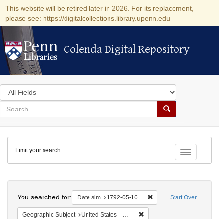
This website will be retired later in 2026. For its replacement,
please see: https://digitalcollections.library.upenn.edu
Colenda Digital Repository
Colenda Digital Repository
Search
in
for
search
Search
for
Colenda
Limit your search
Digital
Toggle fac
Repository
Search
You searched for:
Remove constraint Date 
Date sim
1792-05-16
Start Over
Remove constraint Geographi
Geographic Subject
United States -- New York -- New York