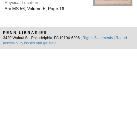
Physical Location:
Arc.MS.56, Volume E, Page 16
PENN LIBRARIES
3420 Walnut St., Philadelphia, PA 19104-6206 |
Rights Statements
|
Report
accessibility issues and get help