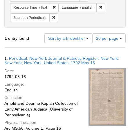
Remove constraint Resource Type: Text
Remove constrain
Resource Type
Text
Language
English
Remove constraint Subject: Periodicals
Subject
Periodicals
Number
1
entry found
Sort by ark identifier
20 per page
of
results
to
Search
1.
Periodical; New-York Journal & Patriotic Register; New York;
display
Results
New York, New York, United States; 1792 May 16
per
Date:
page
1792-05-16
Language:
English
Collection:
Arnold and Deanne Kaplan Collection of
Early American Judaica (University of
Pennsylvania)
Physical Location:
Arc.MS.56, Volume E, Page 16