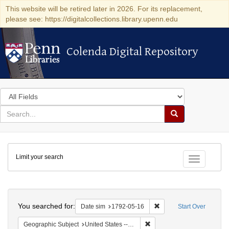
This website will be retired later in 2026. For its replacement,
please see: https://digitalcollections.library.upenn.edu
Colenda Digital Repository
Colenda Digital Repository
Search
in
for
search
Search
for
Colenda
Limit your search
Digital
Toggle fac
Repository
Search
You searched for:
Remove constraint Date 
Date sim
1792-05-16
Start Over
Remove constraint Geographi
Geographic Subject
United States -- New York -- New York