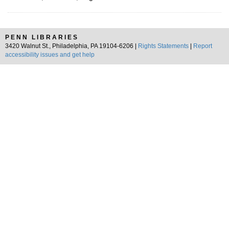
PENN LIBRARIES
3420 Walnut St., Philadelphia, PA 19104-6206 |
Rights Statements
|
Report
accessibility issues and get help