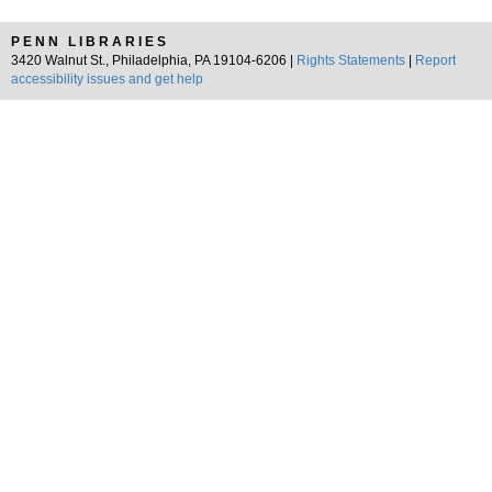
PENN LIBRARIES
3420 Walnut St., Philadelphia, PA 19104-6206 |
Rights Statements
|
Report
accessibility issues and get help