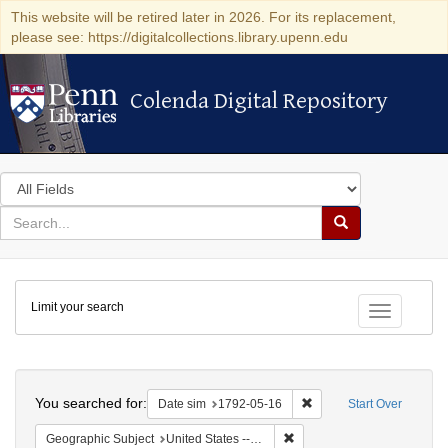
This website will be retired later in 2026. For its replacement,
please see: https://digitalcollections.library.upenn.edu
Colenda Digital Repository
Colenda Digital Repository
Search
in
for
search
Search
for
Colenda
Limit your search
Digital
Toggle fac
Repository
Search
You searched for:
Remove constraint Date 
Date sim
1792-05-16
Start Over
Remove constraint Geographi
Geographic Subject
United States -- New York -- New York