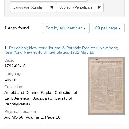
Remove constraint Language: English
Remove constraint
Language
English
Subject
Periodicals
Number
1
entry found
Sort by ark identifier
100 per page
of
results
to
Search
1.
Periodical; New-York Journal & Patriotic Register; New York;
display
Results
New York, New York, United States; 1792 May 16
per
Date:
page
1792-05-16
Language:
English
Collection:
Arnold and Deanne Kaplan Collection of
Early American Judaica (University of
Pennsylvania)
Physical Location:
Arc.MS.56, Volume E, Page 16