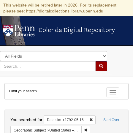
This website will be retired later in 2026. For its replacement,
please see: https://digitalcollections.library.upenn.edu
Colenda Digital Repository
Colenda Digital Repository
Search
in
for
search
Search
for
Colenda
Limit your search
Digital
Toggle fac
Repository
Search
You searched for:
Remove constraint Date 
Date sim
1792-05-16
Start Over
Remove constraint Geographi
Geographic Subject
United States -- New York -- New York