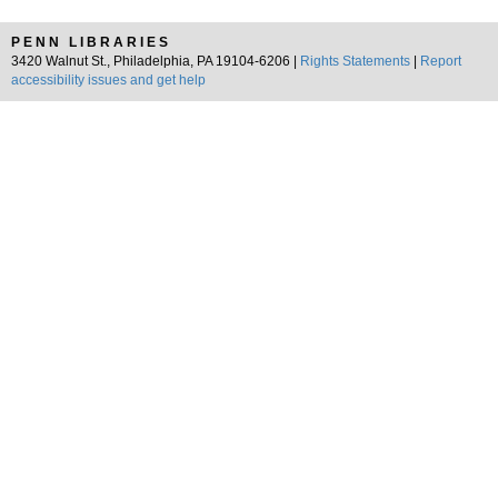
PENN LIBRARIES
3420 Walnut St., Philadelphia, PA 19104-6206 |
Rights Statements
|
Report
accessibility issues and get help