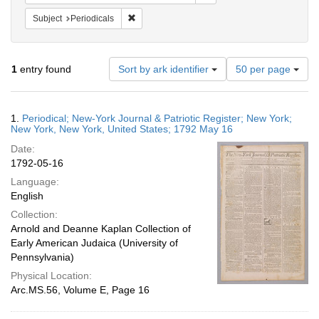
Remove constraint Subject: Periodicals
Subject
Periodicals
Number
1
entry found
Sort by ark identifier
50 per page
of
results
to
Search
1.
Periodical; New-York Journal & Patriotic Register; New York;
display
Results
New York, New York, United States; 1792 May 16
per
Date:
page
1792-05-16
Language:
English
Collection:
Arnold and Deanne Kaplan Collection of
Early American Judaica (University of
Pennsylvania)
Physical Location:
Arc.MS.56, Volume E, Page 16