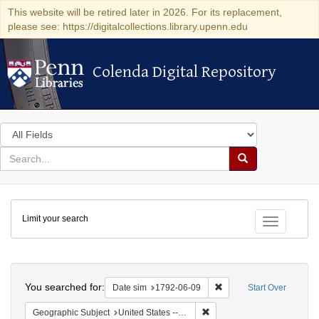
This website will be retired later in 2026. For its replacement,
please see: https://digitalcollections.library.upenn.edu
Colenda Digital Repository
Colenda Digital Repository
Search
in
for
search
Search
for
Colenda
Limit your search
Digital
Toggle fac
Repository
Search
You searched for:
Remove constraint Date 
Date sim
1792-06-09
Start Over
Remove constraint Geographi
Geographic Subject
United States -- New York