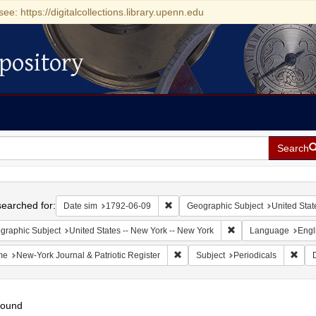
see: https://digitalcollections.library.upenn.edu
pository
Search
h
earched for:
Remove constraint Date sim: 1792-0
Date sim
1792-06-09
Geographic Subject
United Stat
Remove constraint Ge
graphic Subject
United States -- New York -- New York
Language
Engl
Remove constraint Name: New-York 
Remo
me
New-York Journal & Patriotic Register
Subject
Periodicals
found