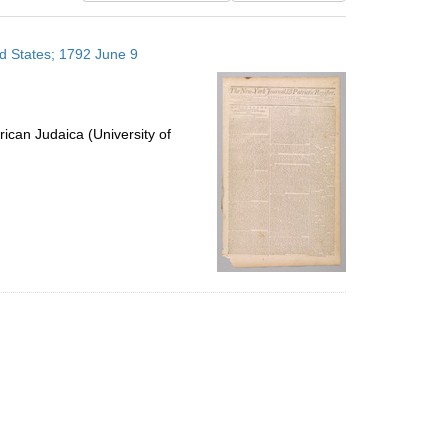
results
to
ed States; 1792 June 9
display
per
page
ican Judaica (University of