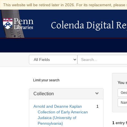
This website will be retired later in 2026. For its replacement, please 
Colenda Digital Re
Colenda Digital Repository
Search
for
search
in
for
Colenda
Searc
Limit your search
Digital
You s
Repository
Geo
Collection
Na
Arnold and Deanne Kaplan
1
Collection of Early American
Judaica (University of
1
entry 
Pennsylvania)