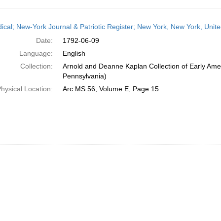
h
dical; New-York Journal & Patriotic Register; New York, New York, Unit
ts
Date:
1792-06-09
Language:
English
Collection:
Arnold and Deanne Kaplan Collection of Early Amer
Pennsylvania)
hysical Location:
Arc.MS.56, Volume E, Page 15