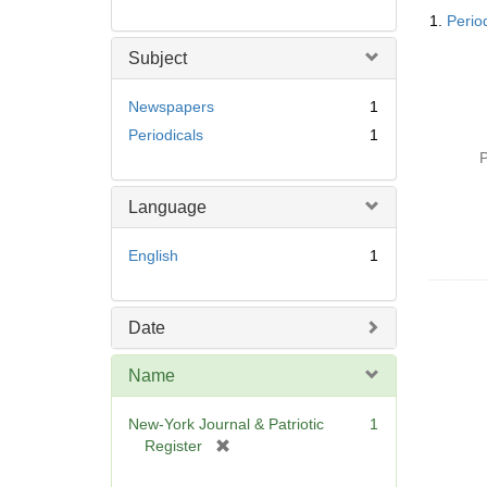
Searc
1.
Perio
Resul
Subject
Newspapers
1
Periodicals
1
P
Language
English
1
Date
Name
New-York Journal & Patriotic
1
[
Register
r