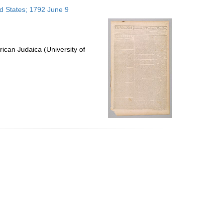
to
ed States; 1792 June 9
display
per
page
ican Judaica (University of