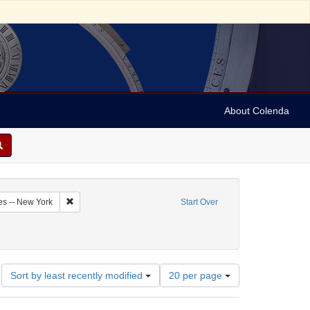
About Colenda
6-09
Remove constraint Geographic Subject: United States -- New Y
es -- New York
Start Over
ve constraint Name: New-York Journal & Patriotic Register
Number
Sort by least recently modified
20 per page
of
results