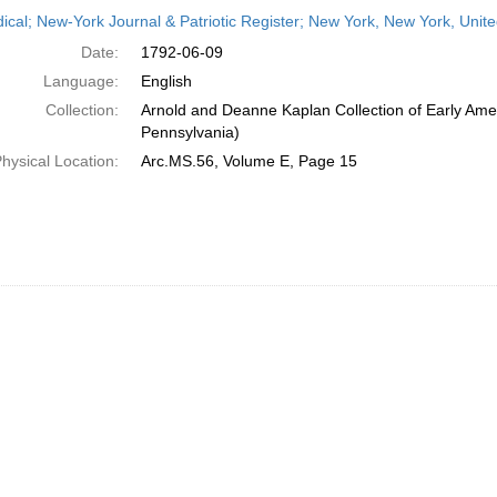
h
dical; New-York Journal & Patriotic Register; New York, New York, Unit
ts
Date:
1792-06-09
Language:
English
Collection:
Arnold and Deanne Kaplan Collection of Early Amer
Pennsylvania)
hysical Location:
Arc.MS.56, Volume E, Page 15