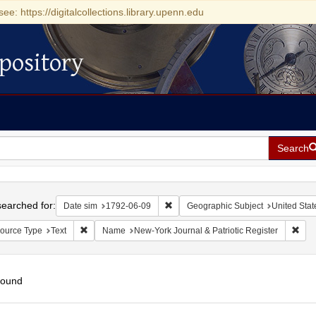
see: https://digitalcollections.library.upenn.edu
pository
Search
h
earched for:
Remove constraint Date sim: 1792-0
Date sim
1792-06-09
Geographic Subject
United Stat
Remove constraint Resource Type: Text
Remo
ource Type
Text
Name
New-York Journal & Patriotic Register
found