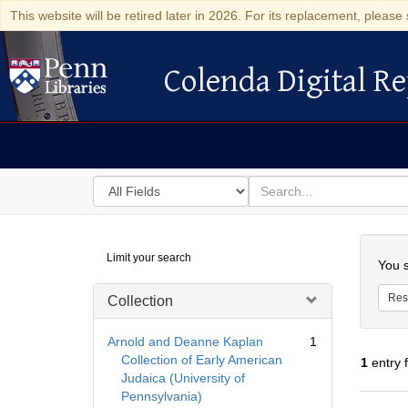
This website will be retired later in 2026. For its replacement, please 
Colenda Digital Re
Colenda Digital Repository
Search
for
search
in
for
Colenda
Searc
Limit your search
Digital
You s
Repository
Res
Collection
Arnold and Deanne Kaplan
1
Collection of Early American
1
entry 
Judaica (University of
Pennsylvania)