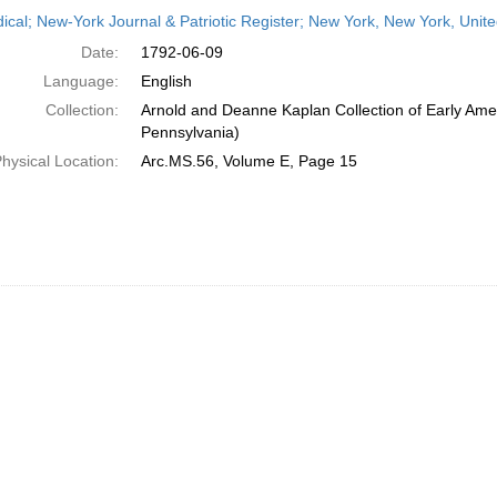
h
dical; New-York Journal & Patriotic Register; New York, New York, Unit
ts
Date:
1792-06-09
Language:
English
Collection:
Arnold and Deanne Kaplan Collection of Early Amer
Pennsylvania)
hysical Location:
Arc.MS.56, Volume E, Page 15