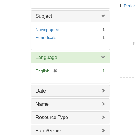
Searc
1.
Perio
Resul
Subject
Newspapers
1
Periodicals
1
P
Language
[
English
1
r
e
m
Date
o
v
Name
e
]
Resource Type
Form/Genre