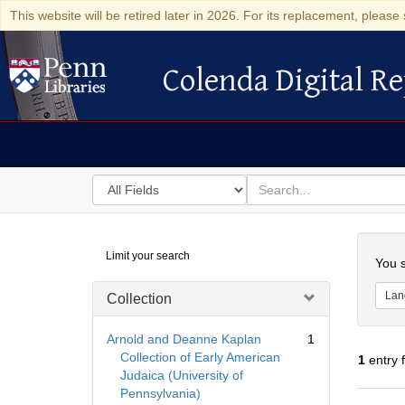
This website will be retired later in 2026. For its replacement, please 
Colenda Digital Re
Colenda Digital Repository
Search
for
search
in
for
Colenda
Searc
Limit your search
Digital
You s
Repository
Lan
Collection
Arnold and Deanne Kaplan
1
Collection of Early American
1
entry 
Judaica (University of
Pennsylvania)