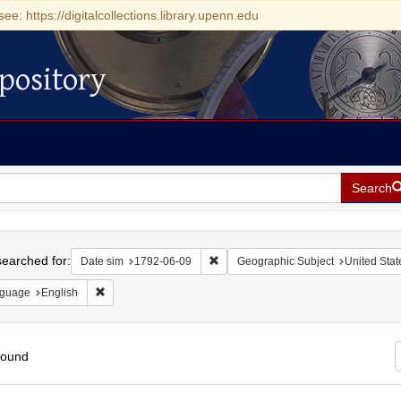
see: https://digitalcollections.library.upenn.edu
pository
Search
h
earched for:
Remove constraint Date sim: 1792-0
Date sim
1792-06-09
Geographic Subject
United Stat
Remove constraint Language: English
guage
English
found