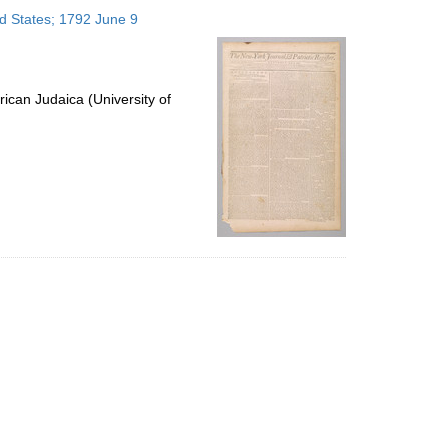
to
ed States; 1792 June 9
display
per
page
ican Judaica (University of