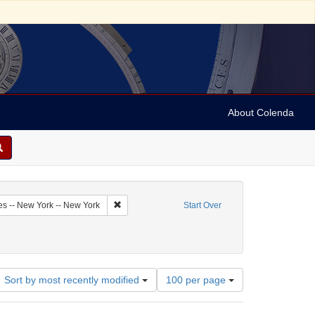
About Colenda
6-09
Remove constraint Geographic Subject: United Sta
es -- New York -- New York
Start Over
Number
Sort by most recently modified
100 per page
of
results