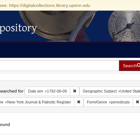
see: https://digitalcollections.library.upenn.edu
pository
Search
h
earched for:
Remove constraint Date sim: 1792-0
Date sim
1792-06-09
Geographic Subject
United Stat
Remove constraint Name: New-York 
me
New-York Journal & Patriotic Register
Form/Genre
periodicals
found