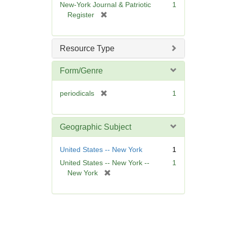
New-York Journal & Patriotic
1
e
[
Register
]
r
e
m
Resource Type
o
v
Form/Genre
e
]
[
periodicals
1
r
e
m
Geographic Subject
o
v
United States -- New York
1
e
United States -- New York --
1
]
[
New York
r
e
m
o
v