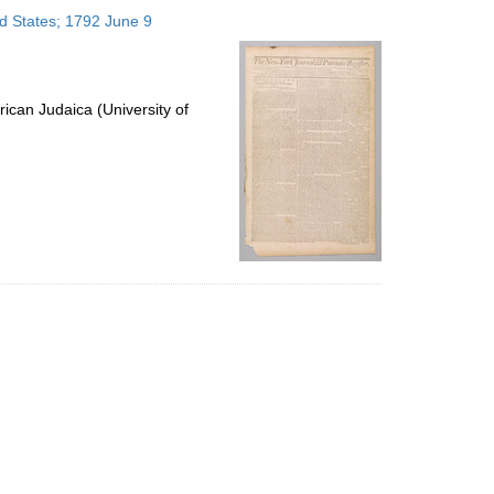
to
ed States; 1792 June 9
display
per
page
ican Judaica (University of