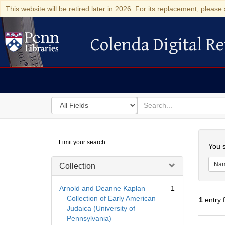
This website will be retired later in 2026. For its replacement, please 
Colenda Digital Re
Colenda Digital Repository
Search
for
search
in
for
Colenda
Searc
Limit your search
Digital
You s
Repository
Na
Collection
Arnold and Deanne Kaplan
1
Collection of Early American
1
entry 
Judaica (University of
Pennsylvania)