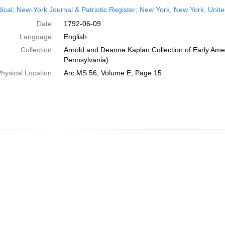
h
dical; New-York Journal & Patriotic Register; New York, New York, Unit
ts
Date:
1792-06-09
Language:
English
Collection:
Arnold and Deanne Kaplan Collection of Early Amer
Pennsylvania)
hysical Location:
Arc.MS.56, Volume E, Page 15