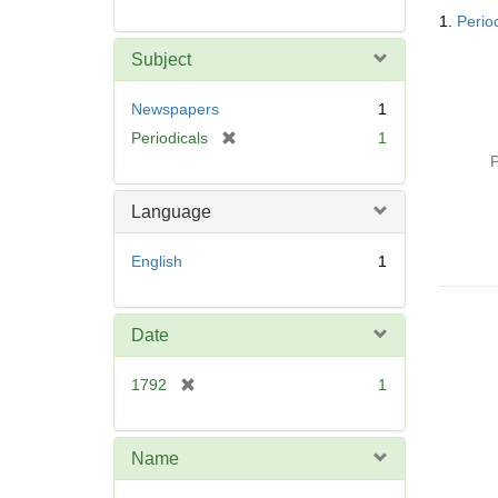
Searc
1.
Perio
Resul
Subject
Newspapers
1
[
Periodicals
1
r
P
e
m
Language
o
v
English
1
e
]
Date
[
1792
1
r
e
m
Name
o
v