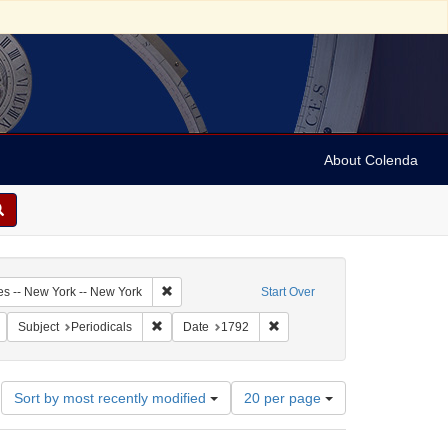
About Colenda
6-09
Remove constraint Geographic Subject: United Sta
es -- New York -- New York
Start Over
Journal & Patriotic Register
Remove constraint Form/Genre: periodicals
Remove constraint Subject: Periodicals
Remove constraint Date: 1792
Subject
Periodicals
Date
1792
Number
Sort by most recently modified
20 per page
of
results