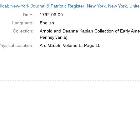
h
dical; New-York Journal & Patriotic Register; New York, New York, Unit
ts
Date:
1792-06-09
Language:
English
Collection:
Arnold and Deanne Kaplan Collection of Early Amer
Pennsylvania)
hysical Location:
Arc.MS.56, Volume E, Page 15