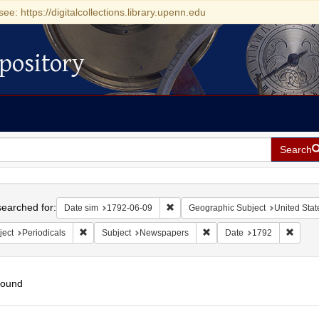
see: https://digitalcollections.library.upenn.edu
pository
Search
h
earched for:
Remove constraint Date sim: 1792-0
Date sim
1792-06-09
Geographic Subject
United Stat
Remove constraint Subject: Periodicals
Remove constraint Subject
Remove
ject
Periodicals
Subject
Newspapers
Date
1792
found