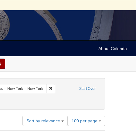
About Colenda
6-09
Remove constraint Geographic Subject: United Sta
es -- New York -- New York
Start Over
: Newspapers
 constraint Date: 1792
Number
Sort by relevance
100 per page
of
results