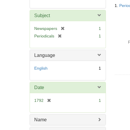
Searc
1.
Perio
Resul
Subject
[
Newspapers
1
r
[
Periodicals
1
e
r
P
m
e
o
m
Language
v
o
e
v
English
1
]
e
]
Date
[
1792
1
r
e
m
Name
o
v