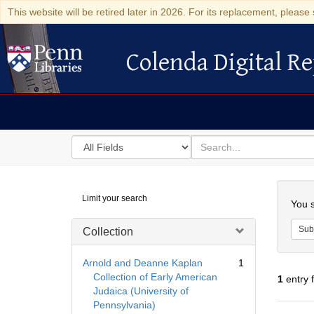
This website will be retired later in 2026. For its replacement, please 
Colenda Digital Re
Colenda Digital Repository
Search
for
search
in
for
Colenda
Searc
Limit your search
Digital
You s
Repository
Sub
Collection
Arnold and Deanne Kaplan
1
Collection of Early American
1
entry 
Judaica (University of
Pennsylvania)