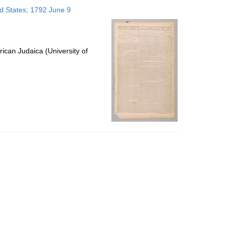
to
ed States; 1792 June 9
display
per
page
ican Judaica (University of